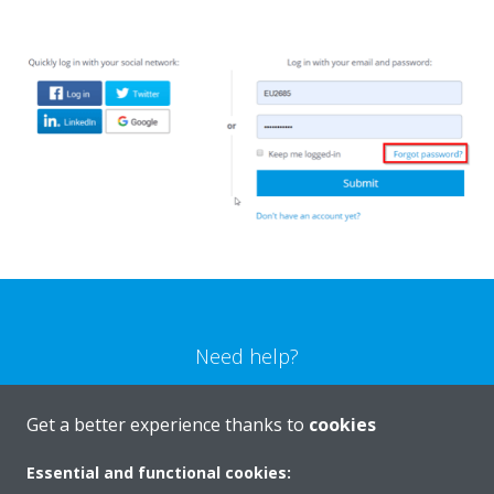
Need help?
CONTACT US
Get a better experience thanks to
cookies
Essential and functional cookies: