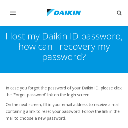
Toggle
Togg
navigation
sear
I lost my Daikin ID password,
how can I recovery my
password?
In case you forgot the password of your Daikin ID, please click
the ‘Forgot password’ link on the login screen
On the next screen, fill in your email address to receive a mail
containing a link to reset your password. Follow the link in the
mail to choose a new password.