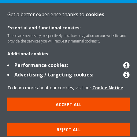
CONTACT US
Get a better experience thanks to
cookies
Essential and functional cookies:
These are necessary, respectively, to allow navigation on our website and
provide the services you will request ("minimal cookies").
Products
Additional cookies:
Performance cookies:
Solutions
Advertising / targeting cookies:
To learn more about our cookies, visit our
Cookie Notice
.
About Daikin
ACCEPT ALL
Copyright © Daikin
REJECT ALL
Legal notice
Cookie notice
Data privacy
Corporate ethics