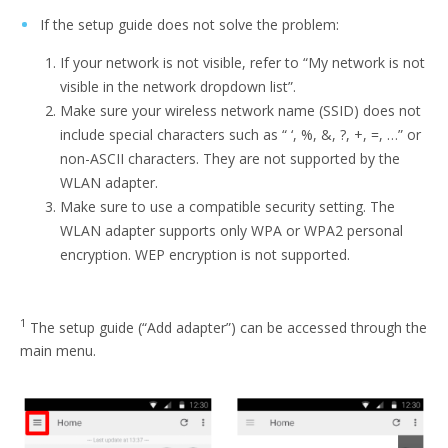
If the setup guide does not solve the problem:
If your network is not visible, refer to “My network is not
visible in the network dropdown list”.
Make sure your wireless network name (SSID) does not
include special characters such as “ ‘, %, &, ?, +, =, …” or
non-ASCII characters. They are not supported by the
WLAN adapter.
Make sure to use a compatible security setting. The
WLAN adapter supports only WPA or WPA2 personal
encryption. WEP encryption is not supported.
1
The setup guide (“Add adapter”) can be accessed through the
main menu.