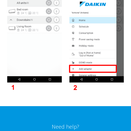
Need help?