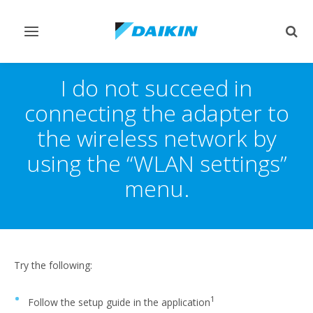
Toggle
Togg
navigation
sear
I do not succeed in
connecting the adapter to
the wireless network by
using the “WLAN settings”
menu.
Try the following:
1
Follow the setup guide in the application