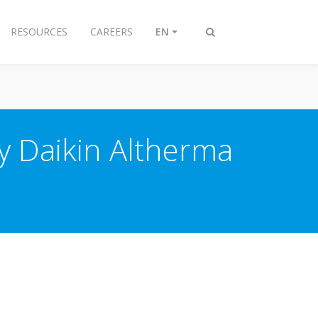
RESOURCES
CAREERS
EN
Toggle
search
y Daikin Altherma