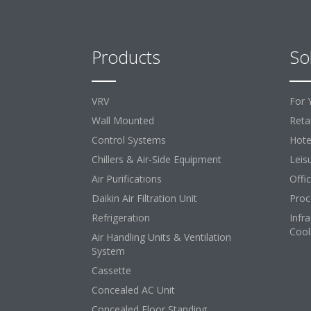
Products
So
VRV
For 
Wall Mounted
Retai
Control Systems
Hote
Chillers & Air-Side Equipment
Leis
Air Purifications
Offi
Daikin Air Filtration Unit
Proc
Refrigeration
Infr
Cool
Air Handling Units & Ventilation
System
Cassette
Concealed AC Unit
Concealed Floor Standing