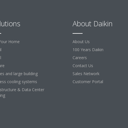
lutions
About Daikin
Your Home
About Us
l
100 Years Daikin
l
Careers
ure
Contact Us
ces and large building
Sales Network
ess cooling systems
Customer Portal
astructure & Data Center
ing