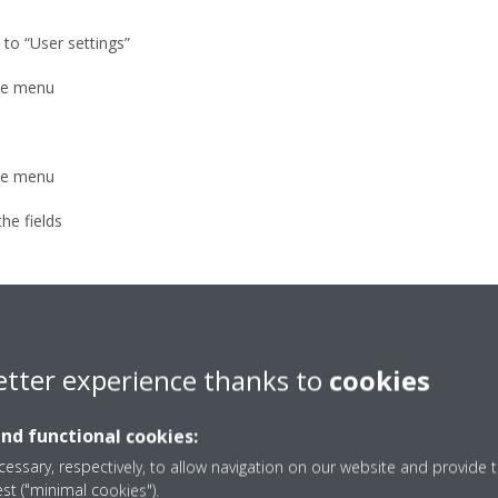
 to “User settings”
the menu
the menu
he fields
Altherma units (room thermostat - external user interface)
etter experience thanks to
cookies
and functional cookies:
own-right)
essary, respectively, to allow navigation on our website and provide t
est ("minimal cookies").