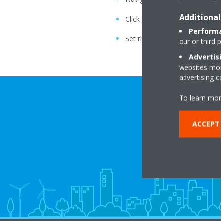
Additional
Click “OK”
Performa
Set the current date and time
our or third 
Advertis
websites more
advertising 
To learn mor
ACCEPT