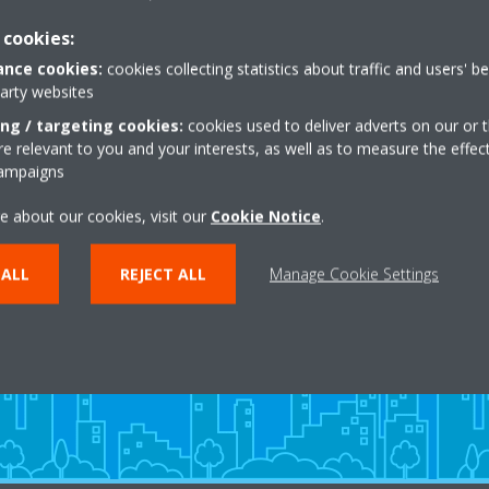
 cookies:
nce cookies:
cookies collecting statistics about traffic and users' b
party websites
ing / targeting cookies:
cookies used to deliver adverts on our or t
 relevant to you and your interests, as well as to measure the effec
campaigns
e about our cookies, visit our
Cookie Notice
.
Need help?
 ALL
REJECT ALL
Manage Cookie Settings
CONTACT US