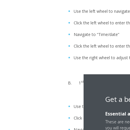
Use the left wheel to navigate
Click the left wheel to enter 
Navigate to “Time/date”
Click the left wheel to enter 
Use the right wheel to adjust t
st
nd
B. 1
/ 2
generation Daikin 
Get a b
Use the thermostat
Essential 
Click on the options button (d
These are nec
you will requ
Navigate to “Set time/date”