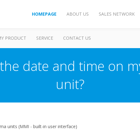
HOMEPAGE
ABOUT US
SALES NETWORK
MY PRODUCT
SERVICE
CONTACT US
the date and time on m
unit?
a units (MMI - built-in user interface)