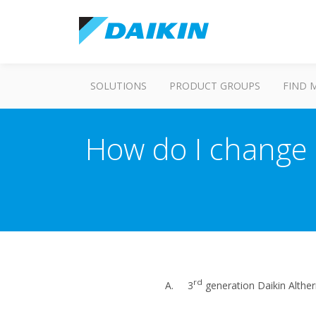
SOLUTIONS
PRODUCT GROUPS
FIND 
How do I change 
rd
A. 3
generation Daikin Altherm