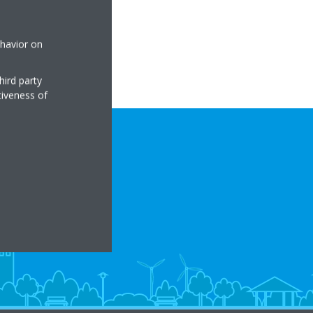
ehavior on
hird party
tiveness of