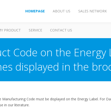
HOMEPAGE
ABOUT US
SALES NETWORK
MY PRODUCT
SERVICE
CONTACT US
ct Code on the Energy L
nes displayed in the bro
he Manufacturing Code must be displayed on the Energy Label. For Daiki
 in our literature.