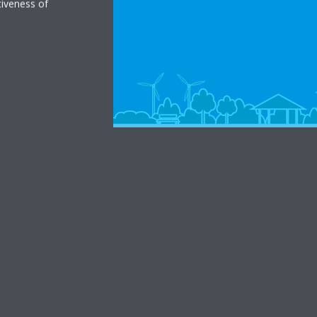
tiveness of