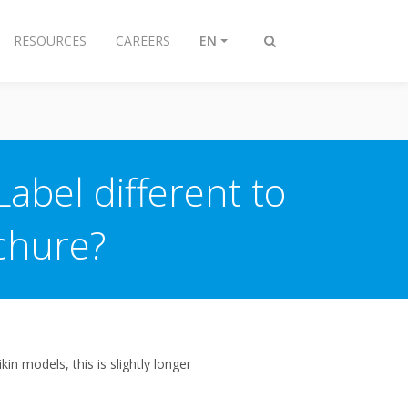
RESOURCES
CAREERS
EN
Toggle
search
abel different to
chure?
n models, this is slightly longer