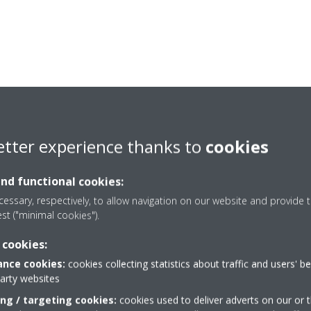
etter experience thanks to
cookies
and functional cookies:
essary, respectively, to allow navigation on our website and provide t
est ("minimal cookies").
 cookies:
nce cookies:
cookies collecting statistics about traffic and users' b
party websites
Need help?
ing / targeting cookies:
cookies used to deliver adverts on our or t