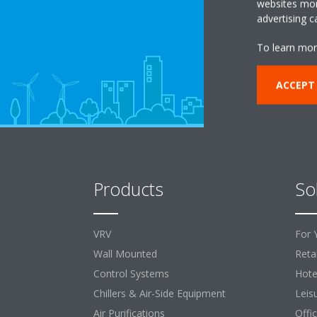
websites more
advertising 
To learn mor
ACCEPT
Products
So
VRV
For 
Wall Mounted
Retai
Control Systems
Hote
Chillers & Air-Side Equipment
Leis
Air Purifications
Offi