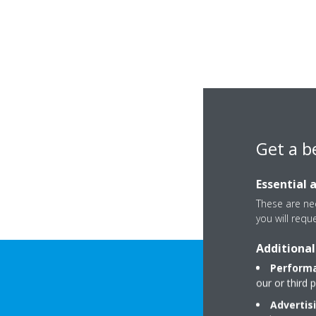
Get a b
Essential 
These are nec
you will requ
Additional
Performa
our or third 
Advertis