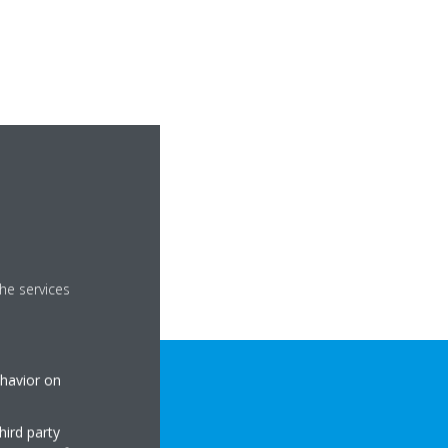
he services
ehavior on
hird party