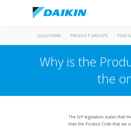
SOLUTIONS
PRODUCT GROUPS
FIND 
Why is the Produ
the o
The ErP legislation states that t
than the Product Code that we use