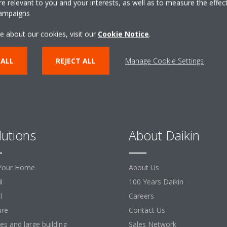
 relevant to you and your interests, as well as to measure the effec
campaigns
CONTACT US
e about our cookies, visit our
Cookie Notice
.
 ALL
REJECT ALL
Manage Cookie Settings
lutions
About Daikin
Your Home
About Us
l
100 Years Daikin
l
Careers
ure
Contact Us
ces and large building
Sales Network