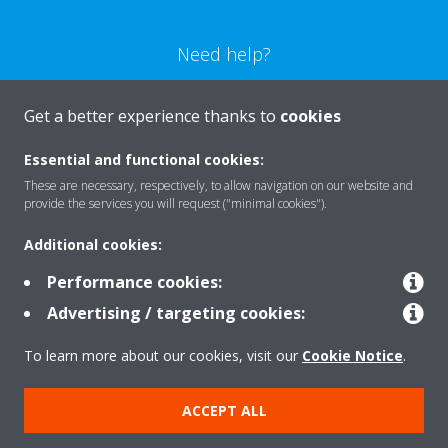
Need help?
CONTACT US
Get a better experience thanks to
cookies
Essential and functional cookies:
These are necessary, respectively, to allow navigation on our website and
provide the services you will request ("minimal cookies").
Products
Additional cookies:
Performance cookies:
Solutions
Advertising / targeting cookies:
To learn more about our cookies, visit our
Cookie Notice
.
About Daikin
ACCEPT ALL