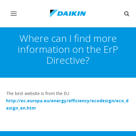
Toggle
Togg
navigation
sear
Where can I find more
information on the ErP
Directive?
The best website is from the EU
http://ec.europa.eu/energy/efficiency/ecodesign/eco_d
esign_en.htm