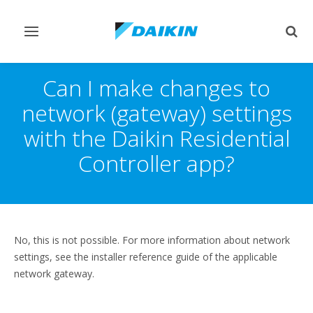
Toggle
Togg
navigation
sear
Can I make changes to
network (gateway) settings
with the Daikin Residential
Controller app?
No, this is not possible. For more information about network
settings, see the installer reference guide of the applicable
network gateway.