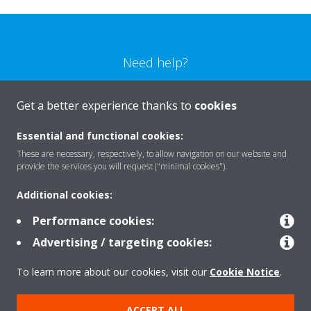
Need help?
CONTACT US
Get a better experience thanks to
cookies
Essential and functional cookies:
These are necessary, respectively, to allow navigation on our website and
provide the services you will request ("minimal cookies").
Products
Additional cookies:
Performance cookies:
Solutions
Advertising / targeting cookies:
To learn more about our cookies, visit our
Cookie Notice
.
About Daikin
ACCEPT ALL