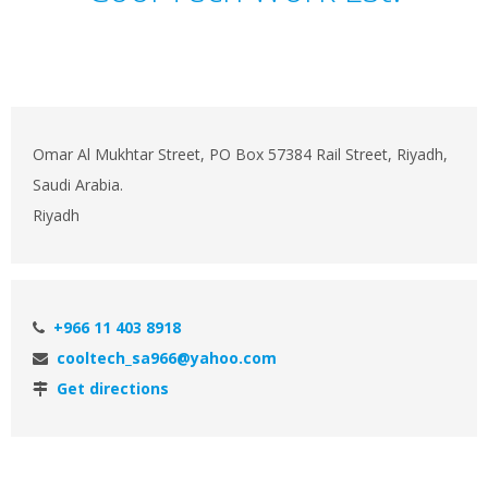
Omar Al Mukhtar Street, PO Box 57384 Rail Street, Riyadh,
Saudi Arabia.
Riyadh
+966 11 403 8918
cooltech_sa966@yahoo.com
Get directions