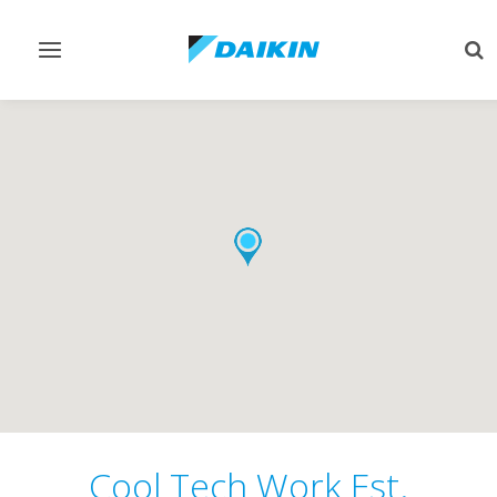
Toggle
Tog
navigation
sea
Cool Tech Work Est.