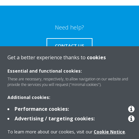
Need help?
CONTACT US
Get a better experience thanks to
cookies
Essential and functional cookies:
These are necessary, respectively, to allow navigation on our website and
Products
provide the services you will request ("minimal cookies").
Additional cookies:
Solutions
Performance cookies:
Advertising / targeting cookies:
About Daikin
To learn more about our cookies, visit our
Cookie Notice
.