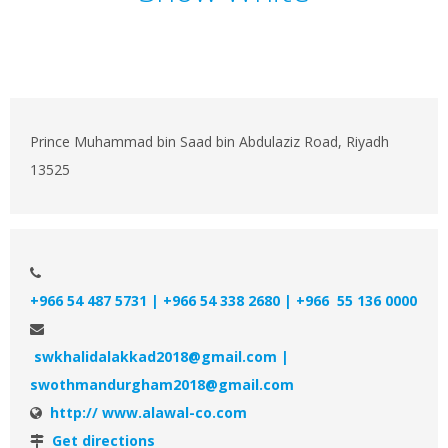
Prince Muhammad bin Saad bin Abdulaziz Road, Riyadh
13525
+966 54 487 5731 | +966 54 338 2680 | +966 55 136 0000
swkhalidalakkad2018@gmail.com |
swothmandurgham2018@gmail.com
http:// www.alawal-co.com
Get directions