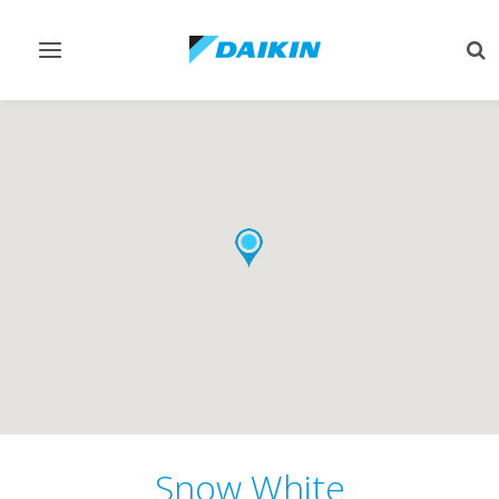
Toggle
Tog
navigation
sea
Snow White