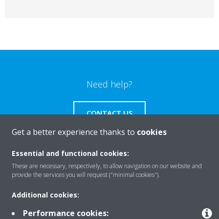
Need help?
CONTACT US
Get a better experience thanks to
cookies
Essential and functional cookies:
These are necessary, respectively, to allow navigation on our website and
Products
provide the services you will request ("minimal cookies").
Additional cookies:
Solutions
Performance cookies: