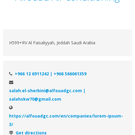
H599+RV Al Faisaliyyah, Jeddah Saudi Arabia
+966 12 6911242 | +966 566061359
salah.el-sherbini@alfouadgc.com |
salahskw70@gmail.com
https://alfouadgc.com/en/companies/lorem-ipsum-
3/
Get directions