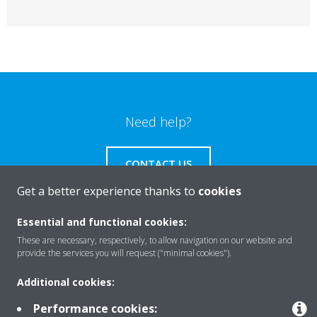
Need help?
CONTACT US
Get a better experience thanks to
cookies
Essential and functional cookies:
These are necessary, respectively, to allow navigation on our website and
Products
provide the services you will request ("minimal cookies").
Additional cookies:
Solutions
Performance cookies: