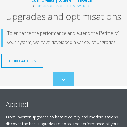
CUSTOMERS | DAIKIN
SERVICE
UPGRADES AND OPTIMISATIONS
Upgrades and optimisations
To enhance the performance and extend the lifetime of
your system, we have developed a variety of upgrades
CONTACT US
Scroll
to
content
Applied
From inverter upgrades to heat recovery and modernisations,
discover the best upgrades to boost the performance of your