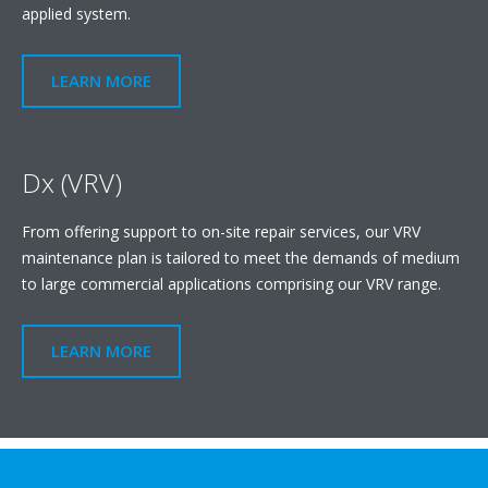
applied system.
LEARN MORE
Dx (VRV)
From offering support to on-site repair services, our VRV
maintenance plan is tailored to meet the demands of medium
to large commercial applications comprising our VRV range.
LEARN MORE