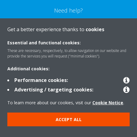
Need help?
CONTACT US
Get a better experience thanks to
cookies
Essential and functional cookies:
These are necessary, respectively, to allow navigation on our website and
provide the services you will request ("minimal cookies").
Products
Additional cookies:
Performance cookies:
Solutions
Advertising / targeting cookies:
To learn more about our cookies, visit our
Cookie Notice
.
About Daikin
ACCEPT ALL
Copyright © Daikin