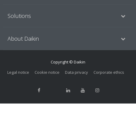
Solutions
About Daikin
Copyright © Daikin
Legal notice
Cookie notice
Data privacy
Corporate ethics