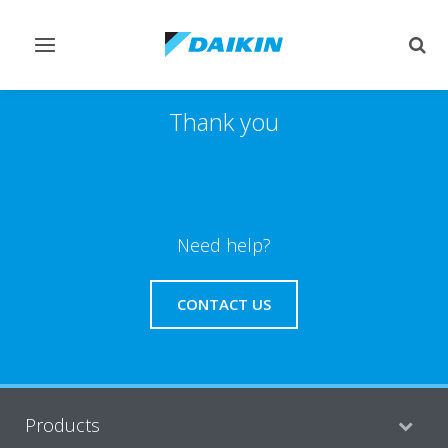
Toggle
Togg
navigation
sear
Thank you
Need help?
CONTACT US
Products