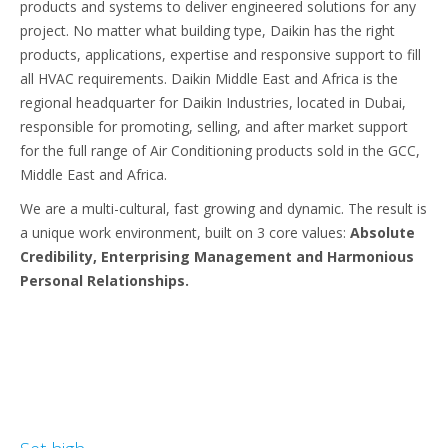
products and systems to deliver engineered solutions for any
project. No matter what building type, Daikin has the right
products, applications, expertise and responsive support to fill
all HVAC requirements. Daikin Middle East and Africa is the
regional headquarter for Daikin Industries, located in Dubai,
responsible for promoting, selling, and after market support
for the full range of Air Conditioning products sold in the GCC,
Middle East and Africa.
We are a multi-cultural, fast growing and dynamic. The result is
a unique work environment, built on 3 core values:
Absolute
Credibility, Enterprising Management and Harmonious
Personal Relationships.