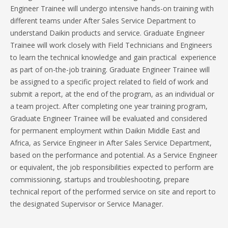
Engineer Trainee will undergo intensive hands-on training with
different teams under After Sales Service Department to
understand Daikin products and service. Graduate Engineer
Trainee will work closely with Field Technicians and Engineers
to learn the technical knowledge and gain practical experience
as part of on-the-job training. Graduate Engineer Trainee will
be assigned to a specific project related to field of work and
submit a report, at the end of the program, as an individual or
a team project. After completing one year training program,
Graduate Engineer Trainee will be evaluated and considered
for permanent employment within Daikin Middle East and
Africa, as Service Engineer in After Sales Service Department,
based on the performance and potential. As a Service Engineer
or equivalent, the job responsibilities expected to perform are
commissioning, startups and troubleshooting, prepare
technical report of the performed service on site and report to
the designated Supervisor or Service Manager.