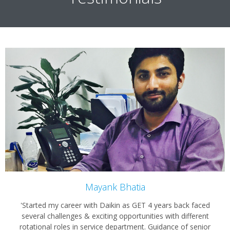
Mayank Bhatia
'Started my career with Daikin as GET 4 years back faced
several challenges & exciting opportunities with different
rotational roles in service department. Guidance of senior