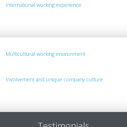
International working experience
Multicultural working environment
Involvement and unique company culture
Testimonials