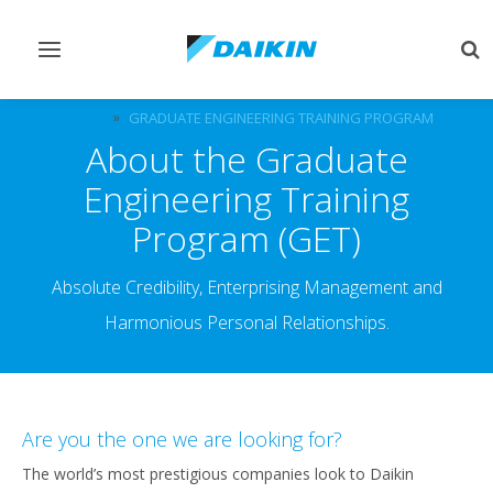
Toggle
Tog
navigation
sea
CAREERS
GRADUATE ENGINEERING TRAINING PROGRAM
About the Graduate
Engineering Training
Program (GET)
Absolute Credibility, Enterprising Management and
Harmonious Personal Relationships.
Are you the one we are looking for?
The world’s most prestigious companies look to Daikin