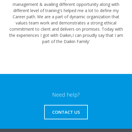
management & availing different opportunity along with
different level of training's helped me a lot to define my
Career path. We are a part of dynamic organization that
values team work and demonstrates a strong ethical
commitment to client and delivers on promises. Today with
the experiences I got with Daikin,I can proudly say that I am
part of the Daikin Family'
Need help?
CONTACT US