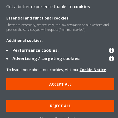
Get a better experience thanks to
cookies
Products
Essential and functional cookies:
These are necessary, respectively, to allow navigation on our website and
provide the services you will request ("minimal cookies").
Solutions
Additional cookies:
Performance cookies:
About Daikin
Advertising / targeting cookies:
To learn more about our cookies, visit our
Cookie Notice
.
Copyright © Daikin
Legal notice
Cookie notice
Data privacy
Corporate ethics
ACCEPT ALL
REJECT ALL