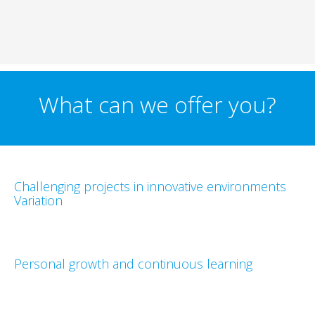
What can we offer you?
Challenging projects in innovative environments
Variation
Personal growth and continuous learning