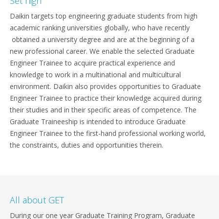
Set high
Daikin targets top engineering graduate students from high
academic ranking universities globally, who have recently
obtained a university degree and are at the beginning of a
new professional career. We enable the selected Graduate
Engineer Trainee to acquire practical experience and
knowledge to work in a multinational and multicultural
environment. Daikin also provides opportunities to Graduate
Engineer Trainee to practice their knowledge acquired during
their studies and in their specific areas of competence. The
Graduate Traineeship is intended to introduce Graduate
Engineer Trainee to the first-hand professional working world,
the constraints, duties and opportunities therein.
All about GET
During our one year Graduate Training Program, Graduate