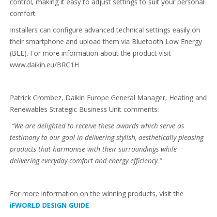
control, making it easy to adjust settings to suit your personal
comfort.
Installers can configure advanced technical settings easily on
their smartphone and upload them via Bluetooth Low Energy
(BLE). For more information about the product visit
www.daikin.eu/BRC1H
Patrick Crombez, Daikin Europe General Manager, Heating and
Renewables Strategic Business Unit comments:
“We are delighted to receive these awards which serve as
testimony to our goal in delivering stylish, aesthetically pleasing
products that harmonise with their surroundings while
delivering everyday comfort and energy efficiency.”
For more information on the winning products, visit the
iFWORLD DESIGN GUIDE