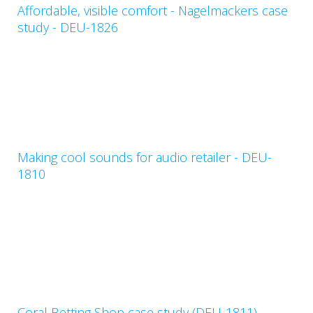
Affordable, visible comfort - Nagelmackers case
study - DEU-1826
Making cool sounds for audio retailer - DEU-
1810
Coral Betting Shop case study (DEU-1811)