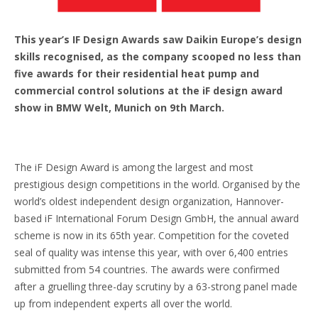
This year’s IF Design Awards saw Daikin Europe’s design
skills recognised, as the company scooped no less than
five awards for their residential heat pump and
commercial control solutions at the iF design award
show in BMW Welt, Munich on 9th March.
The iF Design Award is among the largest and most
prestigious design competitions in the world. Organised by the
world’s oldest independent design organization, Hannover-
based iF International Forum Design GmbH, the annual award
scheme is now in its 65th year. Competition for the coveted
seal of quality was intense this year, with over 6,400 entries
submitted from 54 countries. The awards were confirmed
after a gruelling three-day scrutiny by a 63-strong panel made
up from independent experts all over the world.