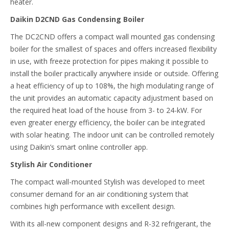
heater.
Daikin D2CND Gas Condensing Boiler
The DC2CND offers a compact wall mounted gas condensing
boiler for the smallest of spaces and offers increased flexibility
in use, with freeze protection for pipes making it possible to
install the boiler practically anywhere inside or outside. Offering
a heat efficiency of up to 108%, the high modulating range of
the unit provides an automatic capacity adjustment based on
the required heat load of the house from 3- to 24-kW. For
even greater energy efficiency, the boiler can be integrated
with solar heating. The indoor unit can be controlled remotely
using Daikin’s smart online controller app.
Stylish Air Conditioner
The compact wall-mounted Stylish was developed to meet
consumer demand for an air conditioning system that
combines high performance with excellent design.
With its all-new component designs and R-32 refrigerant, the