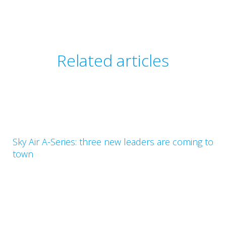
Related articles
Sky Air A-Series: three new leaders are coming to
town