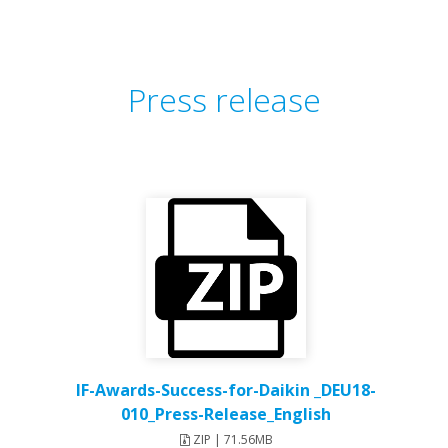
Press release
IF-Awards-Success-for-Daikin _DEU18-
010_Press-Release_English
ZIP | 71.56MB