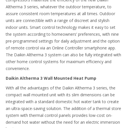
Altherma 3 series, whatever the outdoor temperature, to
assure consistent room temperatures at all times. Outdoor
units are connectible with a range of discreet and stylish
indoor units. Smart control technology makes it easy to set
the system according to homeowners’ preferences, with nine
pre-programmed settings for daily adjustment and the option
of remote control via an Online Controller smartphone app.
The Daikin Altherma 3 system can also be fully integrated with
other home control systems for maximum efficiency and
convenience.
Daikin Altherma 3 Wall Mounted Heat Pump
With all the advantages of the Daikin Altherma 3 series, the
compact wall mounted unit with its slim dimensions can be
integrated with a standard domestic hot water tank to create
an ultra-space-saving solution. The addition of a thermal store
system with thermal control panels provides low-cost on-
demand hot water without the need for an electric immersion