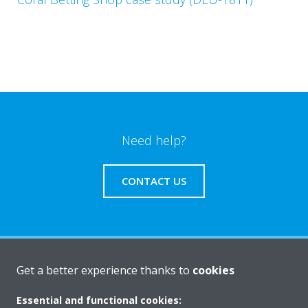
Need help?
CONTACT US
Products
Get a better experience thanks to
cookies
Essential and functional cookies: