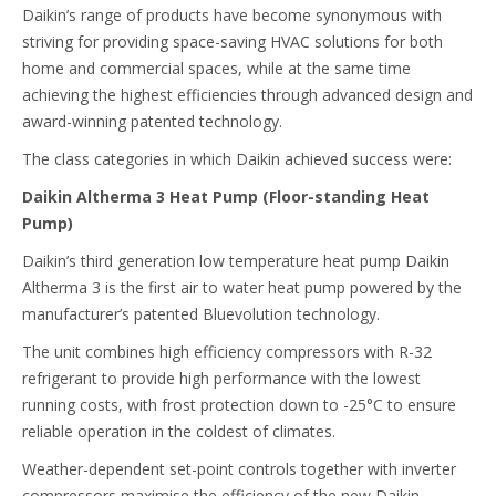
Daikin’s range of products have become synonymous with
striving for providing space-saving HVAC solutions for both
home and commercial spaces, while at the same time
achieving the highest efficiencies through advanced design and
award-winning patented technology.
The class categories in which Daikin achieved success were:
Daikin Altherma 3 Heat Pump (Floor-standing Heat
Pump)
Daikin’s third generation low temperature heat pump Daikin
Altherma 3 is the first air to water heat pump powered by the
manufacturer’s patented Bluevolution technology.
The unit combines high efficiency compressors with R-32
refrigerant to provide high performance with the lowest
running costs, with frost protection down to -25°C to ensure
reliable operation in the coldest of climates.
Weather-dependent set-point controls together with inverter
compressors maximise the efficiency of the new Daikin