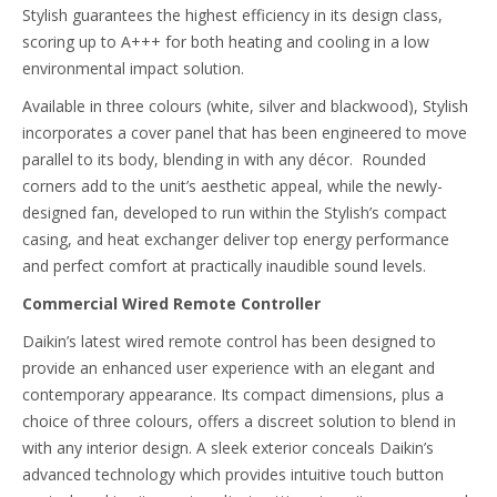
Stylish guarantees the highest efficiency in its design class,
scoring up to A+++ for both heating and cooling in a low
environmental impact solution.
Available in three colours (white, silver and blackwood), Stylish
incorporates a cover panel that has been engineered to move
parallel to its body, blending in with any décor. Rounded
corners add to the unit’s aesthetic appeal, while the newly-
designed fan, developed to run within the Stylish’s compact
casing, and heat exchanger deliver top energy performance
and perfect comfort at practically inaudible sound levels.
Commercial Wired Remote Controller
Daikin’s latest wired remote control has been designed to
provide an enhanced user experience with an elegant and
contemporary appearance. Its compact dimensions, plus a
choice of three colours, offers a discreet solution to blend in
with any interior design. A sleek exterior conceals Daikin’s
advanced technology which provides intuitive touch button