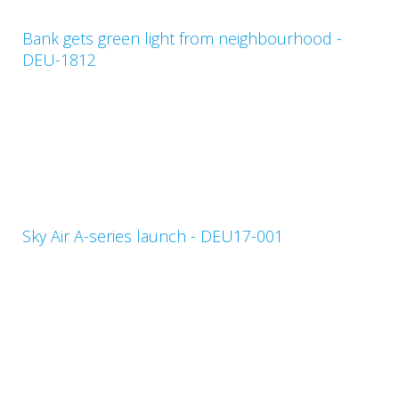
Bank gets green light from neighbourhood -
DEU-1812
Sky Air A-series launch - DEU17-001