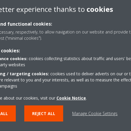
d be a great opportunity for you!
etter experience thanks to
cookies
aikin Middle East & Africa
and functional cookies:
essary, respectively, to allow navigation on our website and provide t
est ("minimal cookies").
 cookies:
 person is unique and that
“In Compensation and Benefits,
 is to hire the right people in
nce cookies:
cookies collecting statistics about traffic and users' b
tangible aspect of it but we pu
em on developing their skills
party websites
approach towards employee sat
kes pride in developing people
ing / targeting cookies:
cookies used to deliver adverts on our or t
at the core of our every proces
.”
 relevant to you and your interests, as well as to measure the effec
capitalizing on.”
campaigns
ager; Talent Acquisition,
Sheila Matibag
- Team Leade
e about our cookies, visit our
Cookie Notice
.
 ALL
REJECT ALL
Manage Cookie Settings