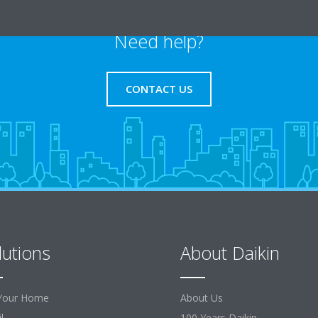
Need help?
CONTACT US
lutions
About Daikin
Your Home
About Us
l
100 Years Daikin