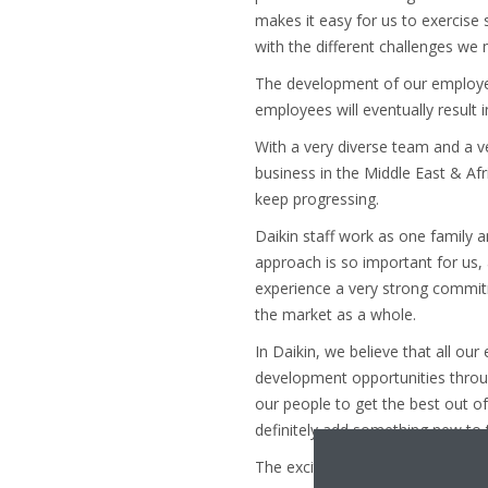
makes it easy for us to exercis
with the different challenges we 
The development of our employees 
employees will eventually result 
With a very diverse team and a v
business in the Middle East & Afr
keep progressing.
Daikin staff work as one family a
approach is so important for us,
experience a very strong commitme
the market as a whole.
In Daikin, we believe that all ou
development opportunities throu
our people to get the best out o
definitely add something new to t
The excitement of being a member 