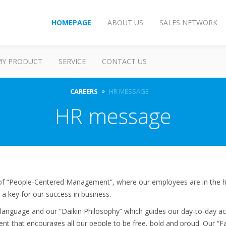
HOMEPAGE
ABOUT US
SALES NETWORK
MY PRODUCT
SERVICE
CONTACT US
CAREERS
HR MESSAGE
HR message
e of “People-Centered Management”, where our employees are in the h
 a key for our success in business.
anguage and our “Daikin Philosophy” which guides our day-to-day acti
nt that encourages all our people to be free, bold and proud. Our 