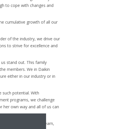
gh to cope with changes and
the cumulative growth of all our
er of the industry, we drive our
ons to strive for excellence and
 us stand out. This family
f the members. We in Daikin
e either in our industry or in
e such potential. With
opment programs, we challenge
or her own way and all of us can
g for an opportunity to learn,