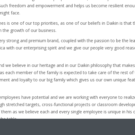
e such freedom and empowerment and helps us become resilient enou
might face.
is one of our top priorities, as one of our beliefs in Daikin is that 
in the growth of our business.
ery strong and premium brand, coupled with the passion to be the lead
ica with our enterprising spirit and we give our people very good reas
nd we believe in our heritage and in our Daikin philosophy that makes
 as each member of the family is expected to take care of the rest o
nt and loyalty to our big family which gives us our own unique featur
r employees have potential and we are working with everyone to realiz
gh stretched targets, cross-functional projects or classroom devel
f them as we believe each and every single employee is unique in his 
he table.
of Daikin family is an unmatched feeling, so if you are really lookin