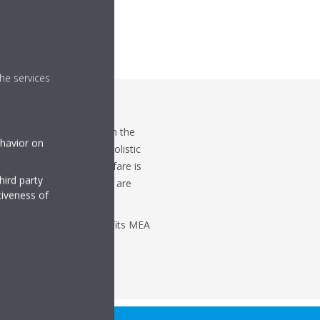
he services
 not do we only focus on the
ehavior on
t more emphasis on the holistic
isfaction. Employee welfare is
hird party
ses and that is where we are
tiveness of
r Compensation & Benefits MEA