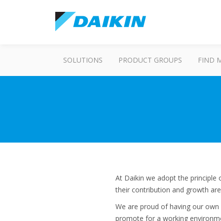
SOLUTIONS
PRODUCT GROUPS
FIND 
At Daikin we adopt the principl
their contribution and growth are
We are proud of having our own l
promote for a working environme