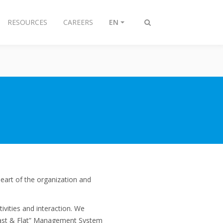
RESOURCES
CAREERS
EN
Toggle
search
eart of the organization and
vities and interaction. We
“Fast & Flat” Management System