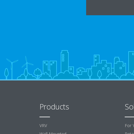
Products
So
VRV
For 
Wall Mounted
Retai