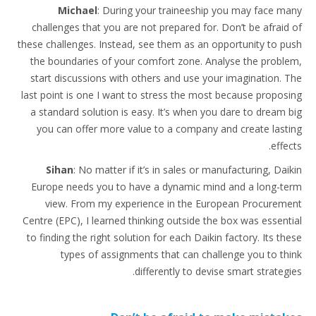
Michael
: During your traineeship you may face many
challenges that you are not prepared for. Don’t be afraid of
these challenges. Instead, see them as an opportunity to push
the boundaries of your comfort zone. Analyse the problem,
start discussions with others and use your imagination. The
last point is one I want to stress the most because proposing
a standard solution is easy. It’s when you dare to dream big
you can offer more value to a company and create lasting
effects.
Sihan
: No matter if it’s in sales or manufacturing, Daikin
Europe needs you to have a dynamic mind and a long-term
view. From my experience in the European Procurement
Centre (EPC), I learned thinking outside the box was essential
to finding the right solution for each Daikin factory. Its these
types of assignments that can challenge you to think
differently to devise smart strategies.