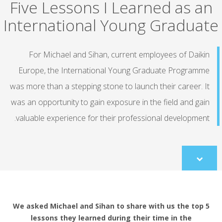
Five Lessons I Learned as an
International Young Graduate
For Michael and Sihan, current employees of Daikin
Europe, the International Young Graduate Programme
was more than a stepping stone to launch their career. It
was an opportunity to gain exposure in the field and gain
valuable experience for their professional development.
Scroll
to
content
We asked Michael and Sihan to share with us the top 5
lessons they learned during their time in the