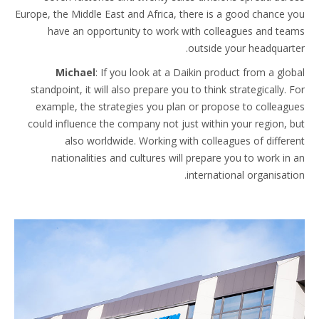
Europe, the Middle East and Africa, there is a good chance you
have an opportunity to work with colleagues and teams
outside your headquarter.
Michael
: If you look at a Daikin product from a global
standpoint, it will also prepare you to think strategically. For
example, the strategies you plan or propose to colleagues
could influence the company not just within your region, but
also worldwide. Working with colleagues of different
nationalities and cultures will prepare you to work in an
international organisation.