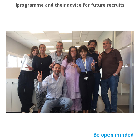
programme and their advice for future recruits!
Be open minded