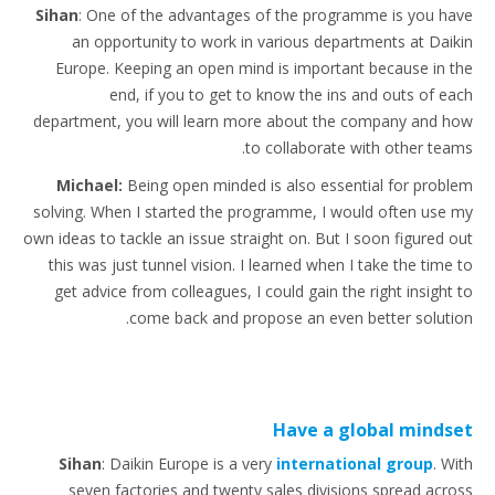
Sihan
: One of the advantages of the programme is you have
an opportunity to work in various departments at Daikin
Europe. Keeping an open mind is important because in the
end, if you to get to know the ins and outs of each
department, you will learn more about the company and how
to collaborate with other teams.
Michael:
Being open minded is also essential for problem
solving. When I started the programme, I would often use my
own ideas to tackle an issue straight on. But I soon figured out
this was just tunnel vision. I learned when I take the time to
get advice from colleagues, I could gain the right insight to
come back and propose an even better solution.
Have a global mindset
Sihan
: Daikin Europe is a very
international group
. With
seven factories and twenty sales divisions spread across