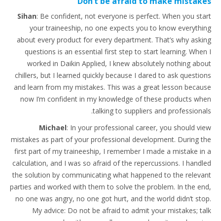
Don’t be afraid to make mistakes
Sihan
: Be confident, not everyone is perfect. When you start
your traineeship, no one expects you to know everything
about every product for every department. That’s why asking
questions is an essential first step to start learning. When I
worked in Daikin Applied, I knew absolutely nothing about
chillers, but I learned quickly because I dared to ask questions
and learn from my mistakes. This was a great lesson because
now I’m confident in my knowledge of these products when
talking to suppliers and professionals.
Michael
: In your professional career, you should view
mistakes as part of your professional development. During the
first part of my traineeship, I remember I made a mistake in a
calculation, and I was so afraid of the repercussions. I handled
the solution by communicating what happened to the relevant
parties and worked with them to solve the problem. In the end,
no one was angry, no one got hurt, and the world didn’t stop.
My advice: Do not be afraid to admit your mistakes; talk