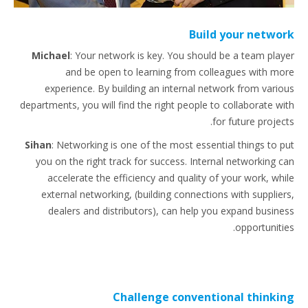
Build your network
Michael
:
Your network is key. You should be a team player
and be open to learning from colleagues with more
experience. By building an internal network from various
departments, you will find the right people to collaborate with
for future projects.
Sihan
: Networking is one of the most essential things to put
you on the right track for success. Internal networking can
accelerate the efficiency and quality of your work, while
external networking, (building connections with suppliers,
dealers and distributors), can help you expand business
opportunities.
Challenge conventional thinking