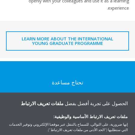
openly with your colleagues and use it as a learning
experience.
LEARN MORE ABOUT THE INTERNATIONAL
YOUNG GRADUATE PROGRAMME
تحتاج مساعدة
اتصل بنا
ملفات تعريف الارتباط
الحصول على تجربة أفضل بفضل
ملفات تعريف الارتباط الأساسية والوظيفية:
إنها ضرورية، على التوالي، للسماح بالتنقل عبر موقعنا الإلكتروني وتوفير الخدمات
التي ستطلبها ("الحد الأدنى من ملفات تعريف الارتباط").