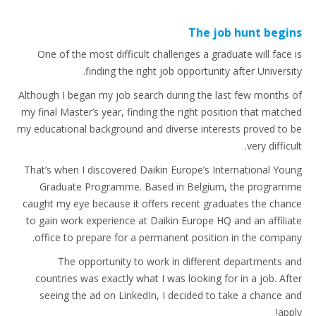
The job hunt begins
One of the most difficult challenges a graduate will face is
finding the right job opportunity after University.
Although I began my job search during the last few months of
my final Master’s year, finding the right position that matched
my educational background and diverse interests proved to be
very difficult.
That’s when I discovered Daikin Europe’s International Young
Graduate Programme. Based in Belgium, the programme
caught my eye because it offers recent graduates the chance
to gain work experience at Daikin Europe HQ and an affiliate
office to prepare for a permanent position in the company.
The opportunity to work in different departments and
countries was exactly what I was looking for in a job. After
seeing the ad on LinkedIn, I decided to take a chance and
apply!