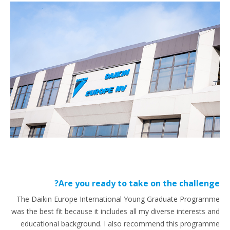
Are you ready to take on the challenge?
The Daikin Europe International Young Graduate Programme
was the best fit because it includes all my diverse interests and
educational background. I also recommend this programme