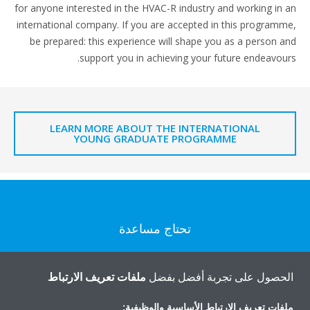
for anyone interested in the HVAC-R industry and working in an
international company. If you are accepted in this programme,
be prepared: this experience will shape you as a person and
support you in achieving your future endeavours.
LEARN MORE ABOUT THE INTERNATIONAL
YOUNG GRADUATE PROGRAMME
تحتاج مساعدة
اتصل بنا
ملفات تعريف الارتباط
الحصول على تجربة أفضل بفضل
ملفات تعريف الارتباط الأساسية والوظيفية: