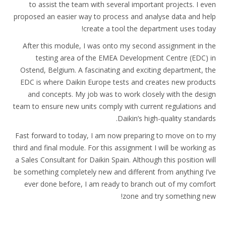
to assist the team with several important projects. I even
proposed an easier way to process and analyse data and help
create a tool the department uses today!
After this module, I was onto my second assignment in the
testing area of the EMEA Development Centre (EDC) in
Ostend, Belgium. A fascinating and exciting department, the
EDC is where Daikin Europe tests and creates new products
and concepts. My job was to work closely with the design
team to ensure new units comply with current regulations and
Daikin’s high-quality standards.
Fast forward to today, I am now preparing to move on to my
third and final module. For this assignment I will be working as
a Sales Consultant for Daikin Spain. Although this position will
be something completely new and different from anything I’ve
ever done before, I am ready to branch out of my comfort
zone and try something new!