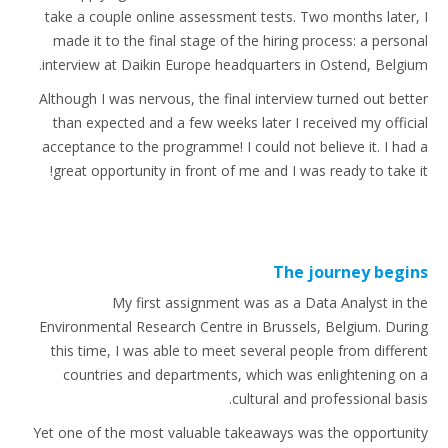
take a couple online assessment tests. Two months later, I
made it to the final stage of the hiring process: a personal
interview at Daikin Europe headquarters in Ostend, Belgium.
Although I was nervous, the final interview turned out better
than expected and a few weeks later I received my official
acceptance to the programme! I could not believe it. I had a
great opportunity in front of me and I was ready to take it!
The journey begins
My first assignment was as a Data Analyst in the
Environmental Research Centre in Brussels, Belgium. During
this time, I was able to meet several people from different
countries and departments, which was enlightening on a
cultural and professional basis.
Yet one of the most valuable takeaways was the opportunity