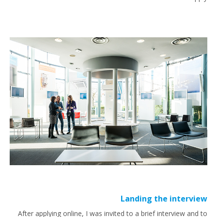
Landing the interview
After applying online, I was invited to a brief interview and to