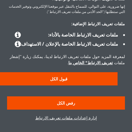
إنها ضرورية، على التوالي، للسماح بالتنقل عبر موقعنا الإلكتروني وتوفير الخدمات
التي ستطلبها ("الحد الأدنى من ملفات تعريف الارتباط").
المنتجات
ملفات تعريف الارتباط الإضافية:
ملفات تعريف الارتباط الخاصة بالأداء:
حلول
ملفات تعريف الارتباط الخاصة بالإعلان / الاستهداف:
لمعرفة المزيد حول ملفات تعريف الارتباط لدينا، يمكنك زيارة "إشعار
حول دايكن
.
تعريف الارتباط" الخاص بنا
ملفات
قبول الكل
حقوق النشر © دايكن
إشعار قانوني
إشعار ملفات تعريف الارتباط
سياسة حماية البيانات
رفض الكل
أخلاقيات الشركة
إدارة إعدادات ملفات تعريف الارتباط