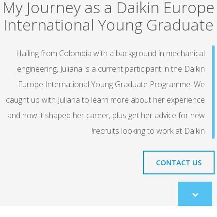
My Journey as a Daikin Europe
International Young Graduate
Hailing from Colombia with a background in mechanical
engineering, Juliana is a current participant in the Daikin
Europe International Young Graduate Programme. We
caught up with Juliana to learn more about her experience
and how it shaped her career, plus get her advice for new
recruits looking to work at Daikin!
CONTACT US
Scroll
to
content