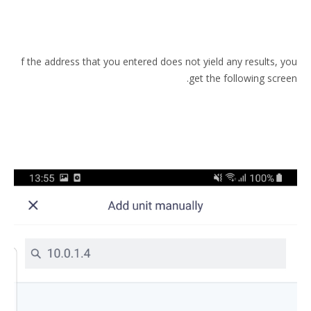
f the address that you entered does not yield any results, you
get the following screen.