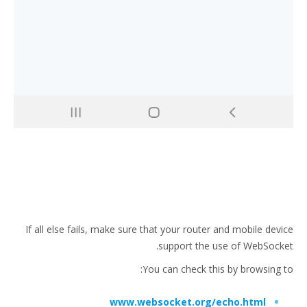
If all else fails, make sure that your router and mobile device
support the use of WebSocket.
You can check this by browsing to:
www.websocket.org/echo.html