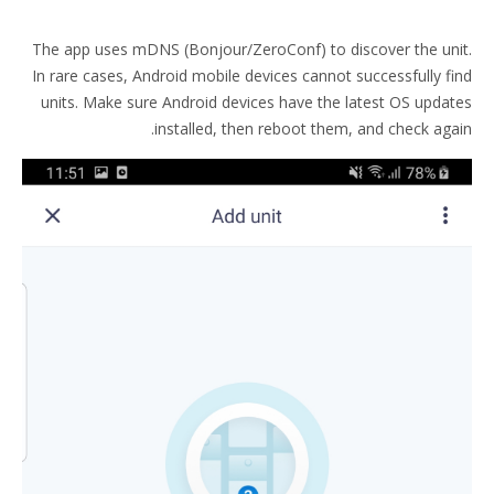
The app uses mDNS (Bonjour/ZeroConf) to discover the unit.
In rare cases, Android mobile devices cannot successfully find
units. Make sure Android devices have the latest OS updates
installed, then reboot them, and check again.