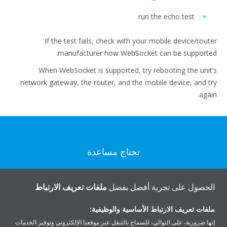
run the echo test
If the test fails, check with your mobile device/router
manufacturer how WebSocket can be supported.
When WebSocket is supported, try rebooting the unit’s
network gateway, the router, and the mobile device, and try
again.
تحتاج مساعدة
اتصل بنا
ملفات تعريف الارتباط
الحصول على تجربة أفضل بفضل
ملفات تعريف الارتباط الأساسية والوظيفية:
إنها ضرورية، على التوالي، للسماح بالتنقل عبر موقعنا الإلكتروني وتوفير الخدمات