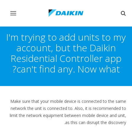
Toggle
Toggle
vigation
search
I'm trying to add units to my
account, but the Daikin
Residential Controller app
can't find any. Now what?
Make sure that your mobile device is connected to the same
network the unit is connected to. Also, it is recommended to
limit the network equipment between mobile device and unit,
as this can disrupt the discovery.