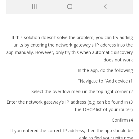
If this solution doesn’t solve the problem, you can try adding
units by entering the network gateway's IP address into the
app manually. However, only try this when automatic discovery
does not work.
In the app, do the following:
1) Navigate to ”Add device”
2) Select the overflow menu in the top right corner
3) Enter the network gateway's IP address (e.g. can be found in
the DHCP list of your router)
4) Confirm
If you entered the correct IP address, then the app should be
able to find your units now.