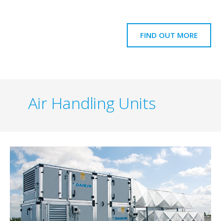
FIND OUT MORE
Air Handling Units