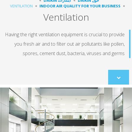
ابتكارات DAIKIN
حول DAIKIN
VENTILATION
INDOOR AIR QUALITY FOR YOUR BUSINESS
Ventilation
Having the right ventilation equipment is crucial to provi
you fresh air and to filter out air pollutants like polle
spores, cement dust, bacteria, viruses and germ
Scroll
to
content