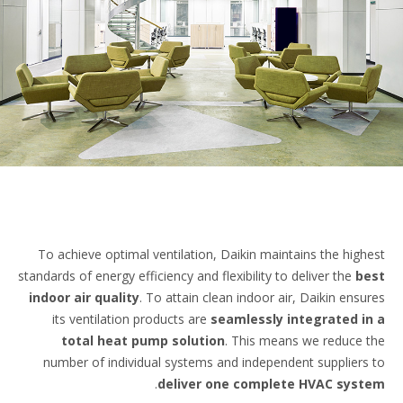
To achieve optimal ventilation, Daikin maintains the high
standards of energy efficiency and flexibility to deliver the
b
indoor air quality
. To attain clean indoor air, Daikin ensu
its ventilation products are
seamlessly integrated i
total heat pump solution
. This means we reduce 
number of individual systems and independent suppliers
.
deliver one complete HVAC sys