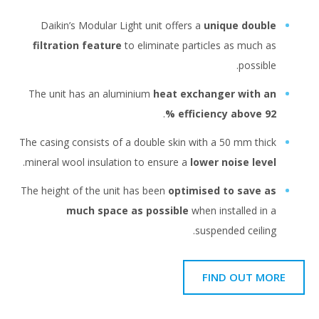
Daikin’s Modular Light unit offers a
unique double
filtration feature
to eliminate particles as much as
possible.
The unit has an aluminium
heat exchanger with an
.
efficiency above 92 %
The casing consists of a double skin with a 50 mm thick
.
mineral wool insulation to ensure a
lower noise level
Тhe height of the unit has been
optimised to save as
much space as possible
when installed in a
suspended ceiling.
FIND OUT MORE