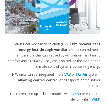
Daikin Heat Reclaim Ventilation (HRV) units
recover h
energy lost through ventilation
and control r
temperature changes caused by ventilation, maintain
comfort and air quality. They can also reduce the load on 
climate control system, conserving ener
HRV units can be integrated into a
VRV
or
Sky Air
syst
allowing central control
of all aspects of the ind
clima
The current line-up includes models with (
VKM
) or withou
dehumidifier (
V