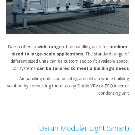
Daikin offers a
wide range
of air handling units for
mediu
sized to large-scale applications
. The standard range
different sized units can be customised to fit available spa
.
or systems
can be tailored to meet a building’s ne
Air handling units can be integrated into a whole build
solution by connecting them to any Daikin VRV or ERQ inver
condensing un
Daikin Modular Light (Smar