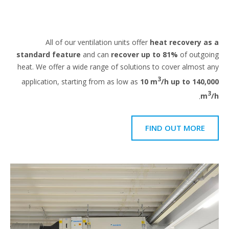
All of our ventilation units offer
heat recovery a
standard feature
and can
recover up to 81%
of outgo
heat. We offer a wide range of solutions to cover almost 
3
application, starting from as low as
10 m
/h up to 140,
.
m
FIND OUT MORE