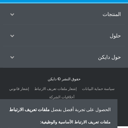
المنتج
حل
حول داي
حقوق النشر © دايكن
إشعار قانوني
إشعار ملفات تعريف الارتباط
سياسة حماية البيانات
أخلاقيات الشركة
ملفات تعريف الارتباط
الحصول على تجربة أفضل بفضل
ملفات تعريف الارتباط الأساسية والوظيفية: