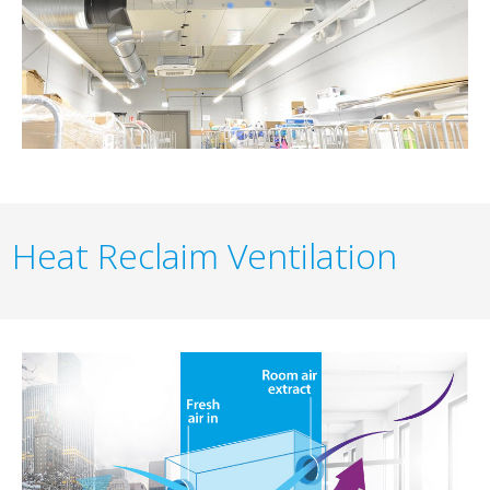
Heat Reclaim Ventilation