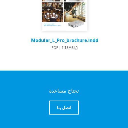
Modular_L_Pro_brochure.indd
PDF | 1.13MB
تحتاج مساعدة
اتصل بنا