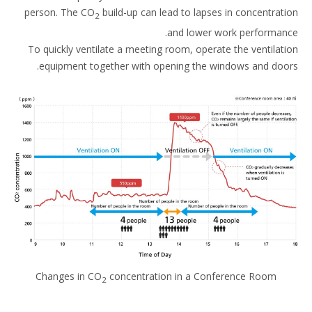
person. The CO
build-up can lead to lapses in concentrat
2
and lower work performan
To quickly ventilate a meeting room, operate the ventilat
equipment together with opening the windows and doo
Changes in CO
concentration in a Conference Room
2