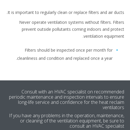
It is important to regularly clean or replace filters and air duc
Never operate ventilation systems without filters. Filt
prevent outside pollutants coming indoors and prot
ventilation equipme
Filters should be inspected once per month for
cleanliness and condition and replaced once a year.
Consult with an HVAC specialist on recommen
periodic maintenance and inspection intervals to ens
long-life service and confidence for the heat recl
ventilato
If you have any problems in the operation, maintenan
or cleaning of the ventilation equipment, be sure
consult an HVAC speciali