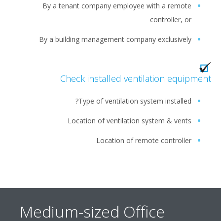
By a tenant company employee with a remote
controller, or
By a building management company exclusively
Check installed ventilation equipm
Type of ventilation system installed?
Location of ventilation system & vents
Location of remote controller
Medium-sized Office