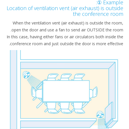
Example
Location of ventilation vent (air exhaust) is outs
the conference ro
When the ventilation vent (air exhaust) is outside the ro
open the door and use a fan to send air OUTSIDE the ro
In this case, having either fans or air circulators both inside 
conference room and just outside the door is more effecti