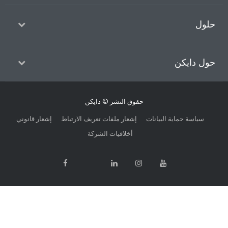
حل
حول داي
حقوق النشر © دايكن
إشعار قانوني
إشعار ملفات تعريف الارتباط
سياسة حماية البيانات
أخلاقيات الشركة