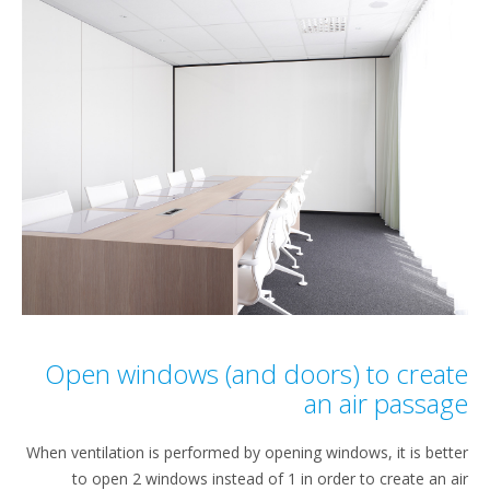
Open windows (and doors) to crea
an air passa
When ventilation is performed by opening windows, it is bet
to open 2 windows instead of 1 in order to create an 