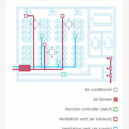
Air conditioner
Air blower
Remote controller switch
Ventilation vent (air exhaust)
Ventilation vent (air supply)