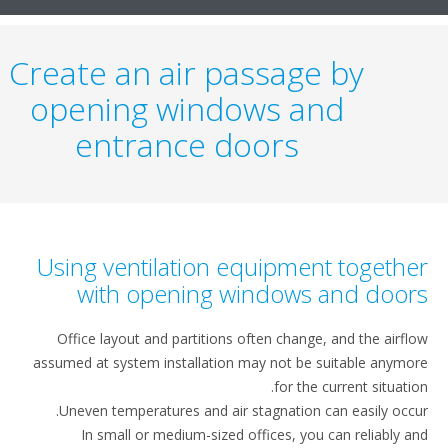
Create an air passage by
opening windows and
entrance doors
Using ventilation equipment togeth
with opening windows and doo
Office layout and partitions often change, and the airf
assumed at system installation may not be suitable anym
for the current situati
Uneven temperatures and air stagnation can easily occ
In small or medium-sized offices, you can reliably 