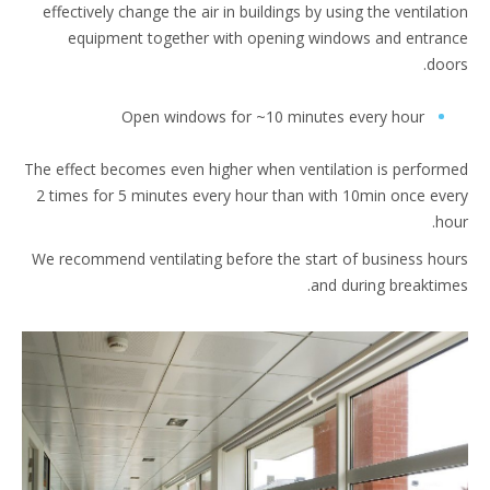
effectively change the air in buildings by using the ventilat
equipment together with opening windows and entra
doo
Open windows for ~10 minutes every hour
The effect becomes even higher when ventilation is perfor
2 times for 5 minutes every hour than with 10min once ev
ho
We recommend ventilating before the start of business ho
and during breaktim