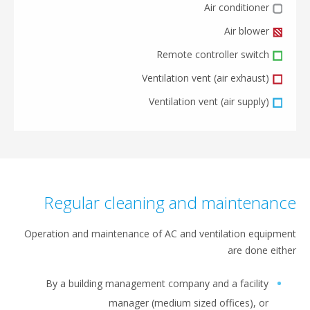
Air conditioner
Air blower
Remote controller switch
Ventilation vent (air exhaust)
Ventilation vent (air supply)
Regular cleaning and maintenan
Operation and maintenance of AC and ventilation equipm
are done eit
By a building management company and a facility
manager (medium sized offices), or