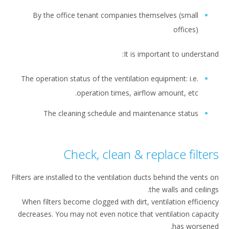
By the office tenant companies themselves (small
offices)
It is important to understa
The operation status of the ventilation equipment: i.e.
operation times, airflow amount, etc.
The cleaning schedule and maintenance status
Check, clean & replace filte
Filters are installed to the ventilation ducts behind the vents
the walls and ceilin
When filters become clogged with dirt, ventilation efficie
decreases. You may not even notice that ventilation capac
has worsen