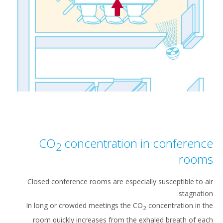
CO
concentration in conferen
2
roo
Closed conference rooms are especially susceptible to 
stagnati
In long or crowded meetings the CO
concentration in 
2
room quickly increases from the exhaled breath of e