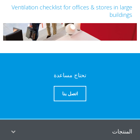
Ventilation checklist for offices & stores in lar
buildin
تحتاج مساعدة
اتصل بنا
المنتج