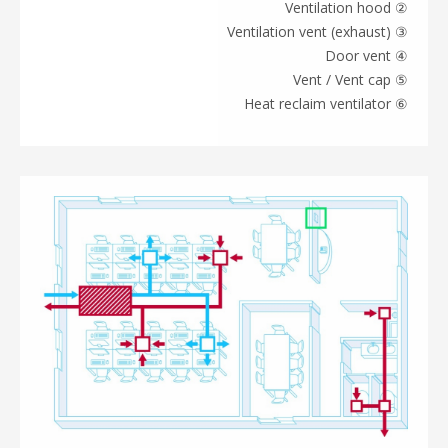
② Ventilation hood
③ Ventilation vent (exhaust)
④ Door vent
⑤ Vent / Vent cap
⑥ Heat reclaim ventilator