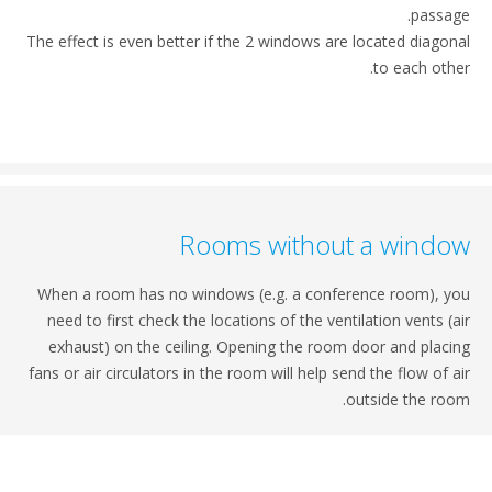
passa
The effect is even better if the 2 windows are located diago
to each oth
Rooms without a wind
When a room has no windows (e.g. a conference room), 
need to first check the locations of the ventilation vents (
exhaust) on the ceiling. Opening the room door and plac
fans or air circulators in the room will help send the flow of 
outside the ro