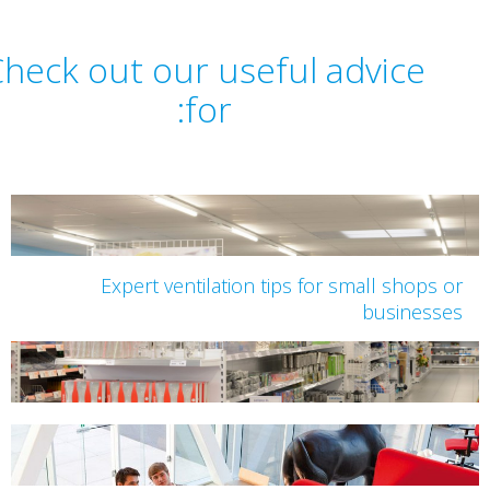
Check out our useful advice
for:
Expert ventilation tips for small shops 
business