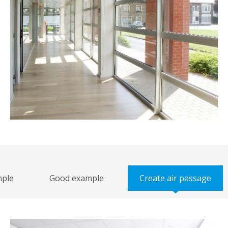
 example
Good example
Create air passag