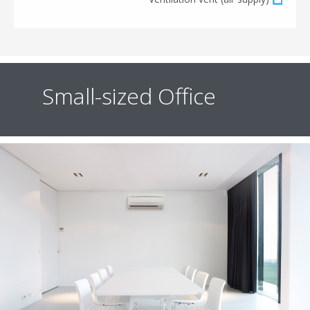
Small-sized Office