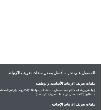
ملفات تعريف الارتباط
الحصول على تجربة أفضل بفضل
ملفات تعريف الارتباط الأساسية والوظيفية:
إنها ضرورية، على التوالي، للسماح بالتنقل عبر موقعنا الإلكتروني وتوفير الخدمات التي
ستطلبها ("الحد الأدنى من ملفات تعريف الارتباط").
ملفات تعريف الارتباط الإضافية: