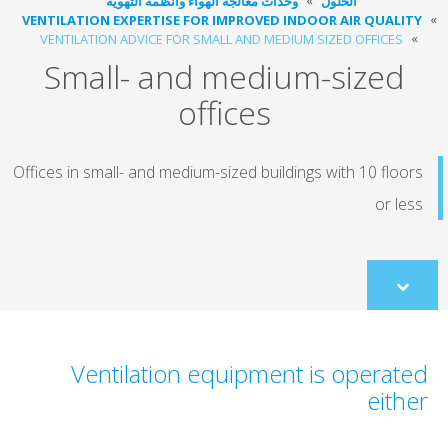
وحدات معالجة الهواء وأنظمة التهوية
الحلول
VENTILATION EXPERTISE FOR IMPROVED INDOOR AIR QUALI
VENTILATION ADVICE FOR SMALL AND MEDIUM SIZED OFFICES
Small- and medium-sized
offices
Offices in small- and medium-sized buildings with 10 floo
or le
Scroll
to
content
Ventilation equipment is operat
eith