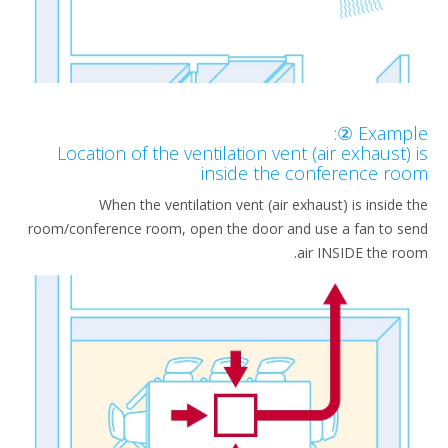
Example
Location of the ventilation vent (air exhaust)
inside the conference ro
When the ventilation vent (air exhaust) is inside 
room/conference room, open the door and use a fan to s
air INSIDE the ro