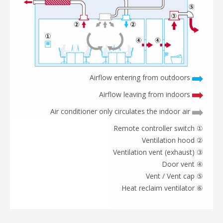
Airflow entering from outdoors
Airflow leaving from indoors
Air conditioner only circulates the indoor air
① Remote controller switch
② Ventilation hood
③ Ventilation vent (exhaust)
④ Door vent
⑤ Vent / Vent cap
⑥ Heat reclaim ventilator