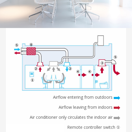
Airflow entering from outdoors
Airflow leaving from indoors
Air conditioner only circulates the indoor air
① Remote controller switch