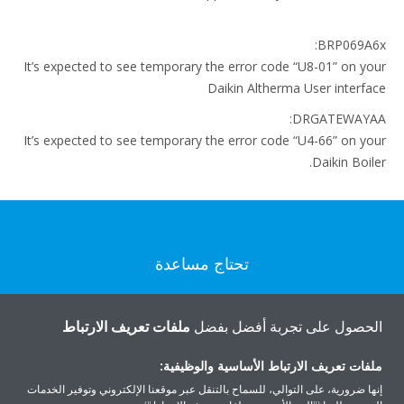
BRP069A6x:
It’s expected to see temporary the error code “U8-01” on your
Daikin Altherma User interface
DRGATEWAYAA:
It’s expected to see temporary the error code “U4-66” on your
Daikin Boiler.
تحتاج مساعدة
اتصل بنا
ملفات تعريف الارتباط
الحصول على تجربة أفضل بفضل
ملفات تعريف الارتباط الأساسية والوظيفية:
إنها ضرورية، على التوالي، للسماح بالتنقل عبر موقعنا الإلكتروني وتوفير الخدمات