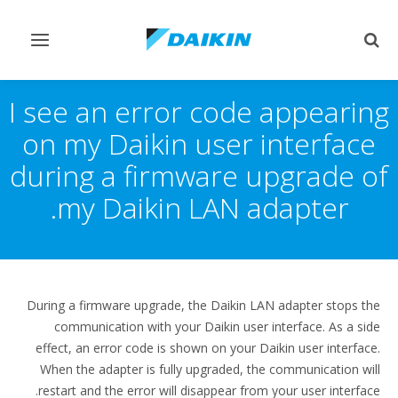
Toggle
Toggle
vigation
search
I see an error code appearing
on my Daikin user interface
during a firmware upgrade of
my Daikin LAN adapter.
During a firmware upgrade, the Daikin LAN adapter stops the
communication with your Daikin user interface. As a side
effect, an error code is shown on your Daikin user interface.
When the adapter is fully upgraded, the communication will
restart and the error will disappear from your user interface.