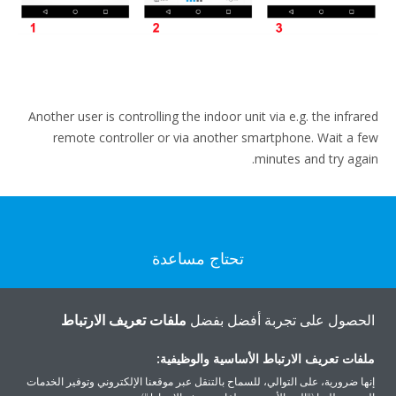
Another user is controlling the indoor unit via e.g. the infrared
remote controller or via another smartphone. Wait a few
minutes and try again.
تحتاج مساعدة
اتصل بنا
ملفات تعريف الارتباط
الحصول على تجربة أفضل بفضل
ملفات تعريف الارتباط الأساسية والوظيفية:
إنها ضرورية، على التوالي، للسماح بالتنقل عبر موقعنا الإلكتروني وتوفير الخدمات