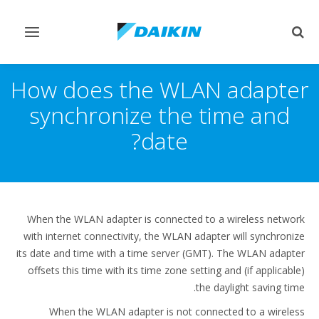
Toggle
Toggle
vigation
search
How does the WLAN adapter
synchronize the time and
date?
When the WLAN adapter is connected to a wireless network
with internet connectivity, the WLAN adapter will synchronize
its date and time with a time server (GMT). The WLAN adapter
offsets this time with its time zone setting and (if applicable)
the daylight saving time.
When the WLAN adapter is not connected to a wireless