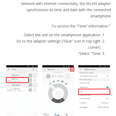
network with internet connectivity, the WLAN adapter
synchronizes its time and date with the connected
smartphone.
1
To access the “Time” information:
Select the unit on the smartphone application.
Go to the adapter settings (“Gear” icon in top right
corner).
Select “Time”.