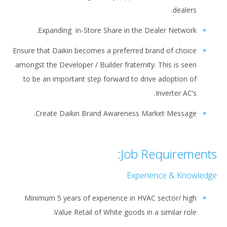
dealers.
Expanding in-Store Share in the Dealer Network.
Ensure that Daikin becomes a preferred brand of choice
amongst the Developer / Builder fraternity. This is seen
to be an important step forward to drive adoption of
Inverter AC’s.
Create Daikin Brand Awareness Market Message.
Job Requirements:
Experience & Knowledge:
Minimum 5 years of experience in HVAC sector/ high
Value Retail of White goods in a similar role.