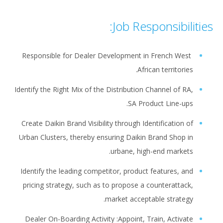
Job Responsibilities:
Responsible for Dealer Development in French West
African territories.
Identify the Right Mix of the Distribution Channel of RA,
SA Product Line-ups.
Create Daikin Brand Visibility through Identification of
Urban Clusters, thereby ensuring Daikin Brand Shop in
urbane, high-end markets.
Identify the leading competitor, product features, and
pricing strategy, such as to propose a counterattack,
market acceptable strategy.
Dealer On-Boarding Activity :Appoint, Train, Activate