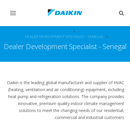
Toggle
Toggle
vigation
search
الوظائف الشاغرة
الوظائف
DEALER DEVELOPMENT SPECIALIST - SENEGAL
Dealer Development Specialist - Senegal
Daikin is the leading global manufacturer and supplier of HVAC
(heating, ventilation and air conditioning) equipment, including
heat pump and refrigeration solutions. The company provides
innovative, premium quality indoor climate management
solutions to meet the changing needs of our residential,
commercial and industrial customers.