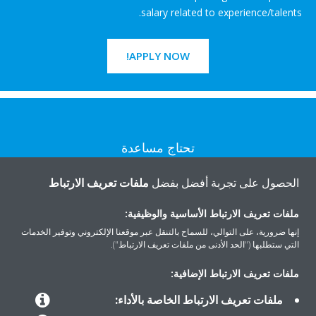
salary related to experience/talents.
APPLY NOW!
تحتاج مساعدة
ملفات تعريف الارتباط
الحصول على تجربة أفضل بفضل
اتصل بنا
ملفات تعريف الارتباط الأساسية والوظيفية:
إنها ضرورية، على التوالي، للسماح بالتنقل عبر موقعنا الإلكتروني وتوفير الخدمات
التي ستطلبها ("الحد الأدنى من ملفات تعريف الارتباط").
المنتجات
ملفات تعريف الارتباط الإضافية:
ملفات تعريف الارتباط الخاصة بالأداء: