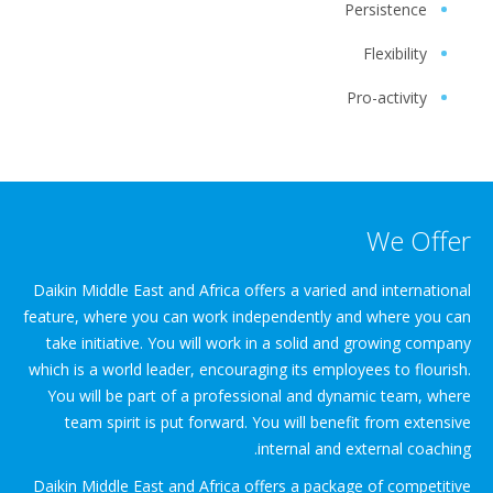
Persistence
Flexibility
Pro-activity
We Offer
Daikin Middle East and Africa offers a varied and international
feature, where you can work independently and where you can
take initiative. You will work in a solid and growing company
which is a world leader, encouraging its employees to flourish.
You will be part of a professional and dynamic team, where
team spirit is put forward. You will benefit from extensive
internal and external coaching.
Daikin Middle East and Africa offers a package of competitive