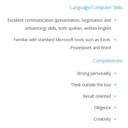
Language/Computer Skills:
Excellent communication (presentation, negotiation and
influencing) skills, both spoken, written English.
Familiar with standard Microsoft tools such as Excel,
Powerpoint and Word.
Competencies:
Strong personality
Think outside the box
Result oriented
Diligence
Creativity