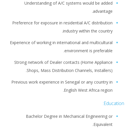
Understanding of A/C systems would be added
advantage.
Preference for exposure in residential A/C distribution
industry within the country.
Experience of working in international and multicultural
environment is preferable.
Strong network of Dealer contacts (Home Appliance
Shops, Mass Distribution Channels, Installers).
Previous work experience in Senegal or any country in
English West Africa region.
Education:
Bachelor Degree in Mechanical Engineering or
Equivalent.