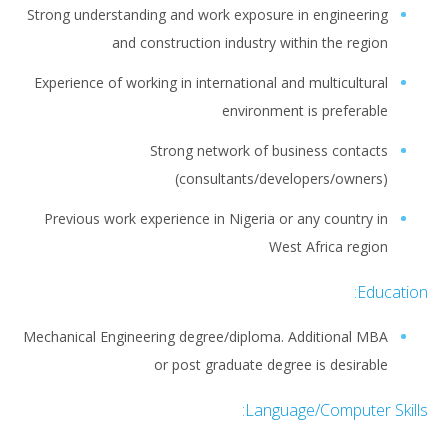
Strong understanding and work exposure in engineering
and construction industry within the region
Experience of working in international and multicultural
environment is preferable
Strong network of business contacts
(consultants/developers/owners)
Previous work experience in Nigeria or any country in
West Africa region
Education:
Mechanical Engineering degree/diploma. Additional MBA
or post graduate degree is desirable
Language/Computer Skills: