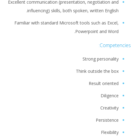
Excellent communication (presentation, negotiation and
influencing) skills, both spoken, written English.
Familiar with standard Microsoft tools such as Excel,
Powerpoint and Word.
Competencies:
Strong personality
Think outside the box
Result oriented
Diligence
Creativity
Persistence
Flexibility