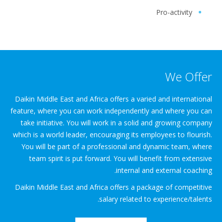
Pro-activity
We Offer
Daikin Middle East and Africa offers a varied and international
feature, where you can work independently and where you can
take initiative. You will work in a solid and growing company
which is a world leader, encouraging its employees to flourish.
You will be part of a professional and dynamic team, where
team spirit is put forward. You will benefit from extensive
internal and external coaching.
Daikin Middle East and Africa offers a package of competitive
salary related to experience/talents.