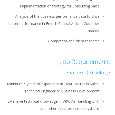
implementation of strategy for Consulting Sales.
Analysis of the business performance data to drive
better performance in French Central African Countries
market.
Competitor and client research.
Job Requirements:
Experience & Knowledge:
Minimum 5 years of experience in HVAC sector in Sales,
Technical Engineer or Business Development
Extensive technical knowledge in VRV, Air Handling Unit,
and other direct expansion systems