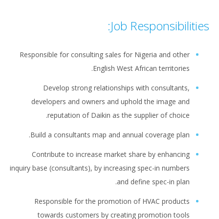
Job Responsibilities:
Responsible for consulting sales for Nigeria and other
English West African territories.
Develop strong relationships with consultants,
developers and owners and uphold the image and
reputation of Daikin as the supplier of choice.
Build a consultants map and annual coverage plan.
Contribute to increase market share by enhancing
inquiry base (consultants), by increasing spec-in numbers
and define spec-in plan.
Responsible for the promotion of HVAC products
towards customers by creating promotion tools