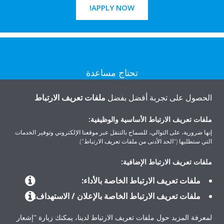
APPLY NOW!
تحتاج مساعدة
ملفات تعريف الارتباط
الحصول على تجربة أفضل بفضل
اتصل بنا
ملفات تعريف الارتباط الأساسية والوظيفية:
إنها ضرورية، على التوالي، للسماح بالتنقل عبر موقعنا الإلكتروني وتوفير الخدمات
التي ستطلبها ("الحد الأدنى من ملفات تعريف الارتباط").
المنتجات
ملفات تعريف الارتباط الإضافية:
ملفات تعريف الارتباط الخاصة بالأداء:
ملفات تعريف الارتباط الخاصة بالإعلان / الاستهداف:
حلول
لمعرفة المزيد حول ملفات تعريف الارتباط لدينا، يمكنك زيارة "إشعار