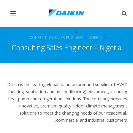
Toggle
Toggle
vigation
search
الوظائف الشاغرة
الوظائف
CONSULTING SALES ENGINEER – NIGERIA
Consulting Sales Engineer – Nigeria
Daikin is the leading global manufacturer and supplier of HVAC
(heating, ventilation and air conditioning) equipment, including
heat pump and refrigeration solutions. The company provides
innovative, premium quality indoor climate management
solutions to meet the changing needs of our residential,
commercial and industrial customers.