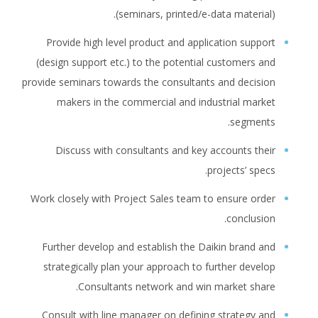
(seminars, printed/e-data material).
Provide high level product and application support
(design support etc.) to the potential customers and
provide seminars towards the consultants and decision
makers in the commercial and industrial market
segments.
Discuss with consultants and key accounts their
projects’ specs.
Work closely with Project Sales team to ensure order
conclusion.
Further develop and establish the Daikin brand and
strategically plan your approach to further develop
Consultants network and win market share.
Consult with line manager on defining strategy and