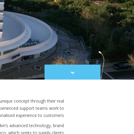
Scroll
to
content
unique concept through their real
xperienced support teams work to
onalised experience to customers.
ikin’s advanced technology, brand
nco, which seeks to supply clients