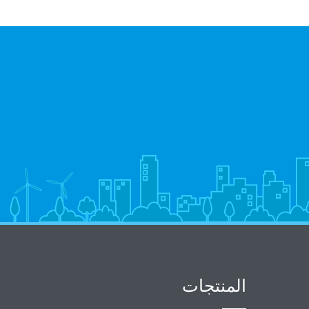
المنتجات