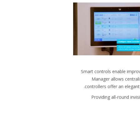
Smart controls enable impro
Manager allows centrali
controllers offer an elegan
Providing all-round invi