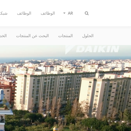
بيعات
الوظائف
الوظائف
AR
Toggle
search
دمات
البحث عن المنتجات
المنتجات
الحلول