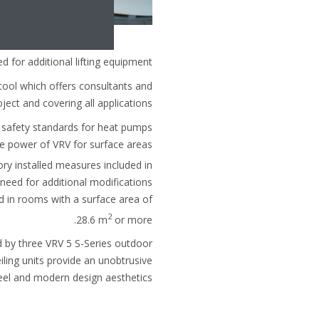
 for additional lifting equipment.
tool which offers consultants and
ect and covering all applications.
c safety standards for heat pumps
he power of VRV for surface areas
ry installed measures included in
e need for additional modifications
d in rooms with a surface area of
2
28.6 m
or more.
ed by three VRV 5 S-Series outdoor
eiling units provide an unobtrusive
eel and modern design aesthetics.