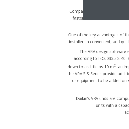
behind a metre-high
Compared to the previous R410A
faster and easier to install. Bu
One of the key advantages of th
installers a convenient, and qui
The VRV design software e
according to IEC60335-2-40: 
2
down to as little as 10 m
, an i
the VRV 5 S-Series provide additi
or equipment to be added on-s
Daikin’s VRV units are compu
units with a capac
ac