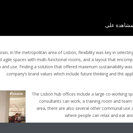
sin, in the metropolitan area of Lisbon, flexibility was key in selecti
d agile spaces with multi-functional rooms, and a layout that encom
n and use. Finding a solution that offered maximum sustainability was a
company’s brand values which include future thinking and the appl
The Lisbon hub offices include a large co-working 
consultants can work, a training room and team o
area, there are also several other communal use 
where people can relax and eat and 
Part of Daikin’s Bluevolution portfolio of products u
Series was recommended by Frivenco and unre