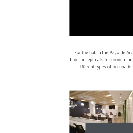
For the hub in the Paço de Arco
hub concept calls for modern an
different types of occupatio