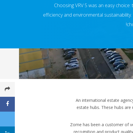
Choosing VRV 5 was an easy choice: t
efficiency and environmental sustainability
cho
An international estate agenc
estate hubs. These hubs are 
Zome has been a customer of vent
recognition and product qualit