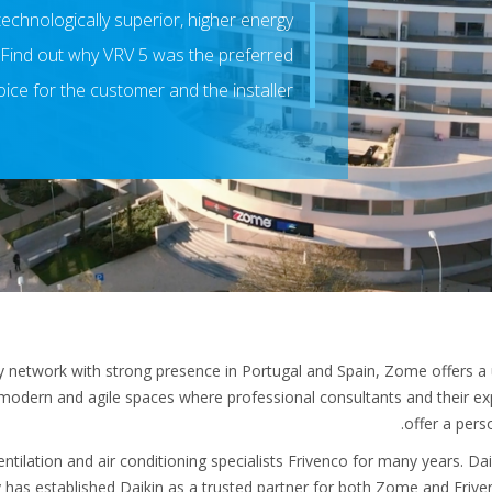
echnologically superior, higher energy
. Find out why VRV 5 was the preferred
ice for the customer and the installer!
y network with strong presence in Portugal and Spain, Zome offers a 
modern and agile spaces where professional consultants and their e
offer a pers
ilation and air conditioning specialists Frivenco for many years. Da
y has established Daikin as a trusted partner for both Zome and Frive