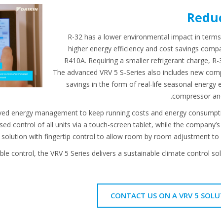
Reduc
R-32 has a lower environmental impact in terms
higher energy efficiency and cost savings compa
R410A. Requiring a smaller refrigerant charge, R-3
The advanced VRV 5 S-Series also includes new comp
savings in the form of real-life seasonal energy 
compressor an
ved energy management to keep running costs and energy consumption
sed control of all units via a touch-screen tablet, while the compa
t solution with fingertip control to allow room by room adjustment to 
sible control, the VRV 5 Series delivers a sustainable climate control 
CONTACT US ON A VRV 5 SOLU