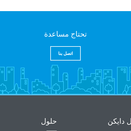
تحتاج مساعدة
اتصل بنا
حلول
حول دا