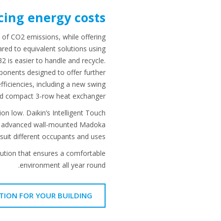
ing energy costs
 of CO2 emissions, while offering
red to equivalent solutions using
2 is easier to handle and recycle.
onents designed to offer further
efficiencies, including a new swing
d compact 3-row heat exchanger.
 low. Daikin’s Intelligent Touch
ny’s advanced wall-mounted Madoka
suit different occupants and uses.
solution that ensures a comfortable
environment all year round.
TION FOR YOUR BUILDING