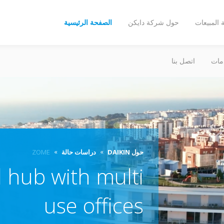
الصفحة الرئيسية
حول شركة دايكن
شبكة الم
اتصل بنا
الخ
ZOME
دراسات حالة
حول DAIKIN
 hub with multi
use offices