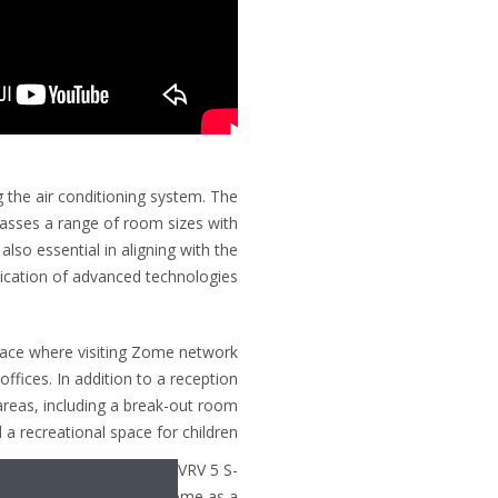
ng the air conditioning system. The
passes a range of room sizes with
lso essential in aligning with the
ication of advanced technologies.
space where visiting Zome network
ffices. In addition to a reception
areas, including a break-out room
a recreational space for children.
sing R-32, Daikin’s latest VRV 5 S-
servedly supported by Zome as a