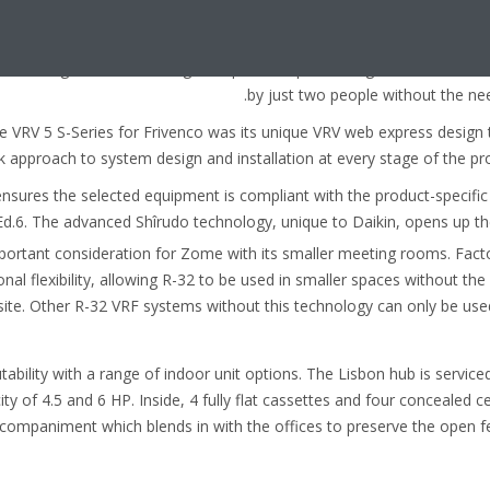
 ledge directly above the space to be air-conditioned.
 units, Frivenco found the VRV 5 S-Series units were
ilt-in lifting handles enabling transport and positioning
by just two people without the need
e VRV 5 S-Series for Frivenco was its unique VRV web express design 
ck approach to system design and installation at every stage of the proj
nsures the selected equipment is compliant with the product-specifi
Ed.6. The advanced Shîrudo technology, unique to Daikin, opens up t
mportant consideration for Zome with its smaller meeting rooms. Facto
onal flexibility, allowing R-32 to be used in smaller spaces without th
ite. Other R-32 VRF systems without this technology can only be use
tability with a range of indoor unit options. The Lisbon hub is servic
ity of 4.5 and 6 HP. Inside, 4 fully flat cassettes and four concealed c
companiment which blends in with the offices to preserve the open f