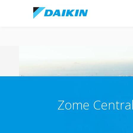
Zome Central