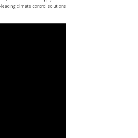
leading climate control solutions.