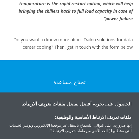
temperature is the rapid restart option, which will help
bringing the chillers back to full load capacity in case of
power failure”
Do you want to know more about Daikin solutions for data
center cooling? Then, get in touch with the form below!
تحتاج مساعدة
اتصل بنا
ملفات تعريف الارتباط
الحصول على تجربة أفضل بفضل
ملفات تعريف الارتباط الأساسية والوظيفية:
إنها ضرورية، على التوالي، للسماح بالتنقل عبر موقعنا الإلكتروني وتوفير الخدمات
التي ستطلبها ("الحد الأدنى من ملفات تعريف الارتباط").
المنتجات