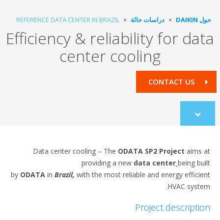
REFERENCE DATA CENTER IN BRAZIL
دراسات حالة
حول DAIKIN
Efficiency & reliability for data
center cooling
CONTACT US
Scroll
to
content
Data center cooling – The
ODATA SP2 Project
aims at
providing a new
data center
being built
by
ODATA
in
Brazil,
with the most reliable and energy efficient
HVAC system.
Project description