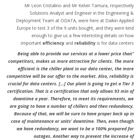
Mr Leon Cristalino and Mr Kelvin Tamura, respectively
Solutions Analyst and Engineer in the Engineering &
Deployment Team at ODATA, were here at Daikin Applied
Europe to test 3 of the 9 units bought, and they were kind
enough to give us a few interesting details on how
important
efficiency
and
reliability
is for data centers:
“Being able to provide our services at a lower price than
competitors, makes us more attractive for clients. The more
efficient is the chiller plant in our data center, the more
competitive will be our offer to the market. Also, reliability is
crucial for data centers. […] Our plant is going to get a Tier 3
certification. That is a certification that only allows 93 min of
downtime a year. Therefore, to meet its requirements, we
are going to have a number of chillers and then redundancy.
Because of that, we will be sure to have proper back up in
case of maintenance or units’ downtime. Then, even though
we have redundancy, we want to be a 100% prepared for
outages. Another way to prevent the increase of