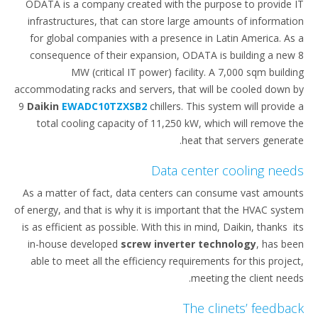
ODATA is a company created with the purpose to provide IT
infrastructures, that can store large amounts of information
for global companies with a presence in Latin America. As a
consequence of their expansion, ODATA is building a new 8
MW (critical IT power) facility. A 7,000 sqm building
accommodating racks and servers, that will be cooled down by
9
Daikin
EWADC10TZXSB2
chillers. This system will provide a
total cooling capacity of 11,250 kW, which will remove the
heat that servers generate.
Data center cooling needs
As a matter of fact, data centers can consume vast amounts
of energy, and that is why it is important that the HVAC system
is as efficient as possible. With this in mind, Daikin, thanks its
in-house developed
screw inverter technology
, has been
able to meet all the efficiency requirements for this project,
meeting the client needs.
The clinets’ feedback