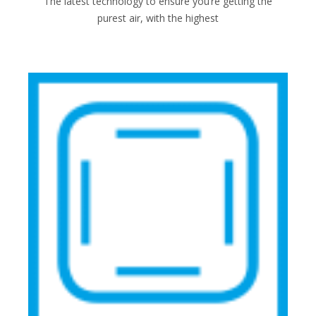
The latest technology to ensure you’re getting the
purest air, with the highest