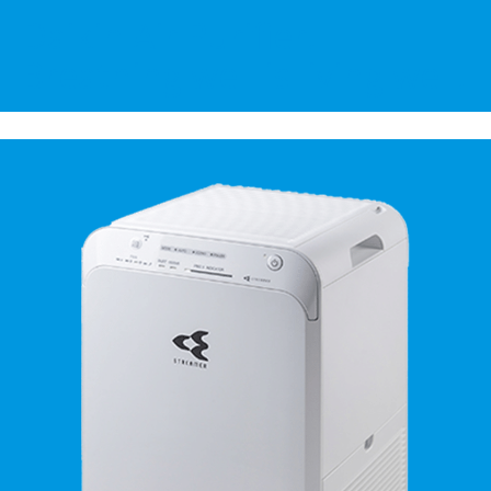
Daikin Air Purifier.
Breathing well is living well.