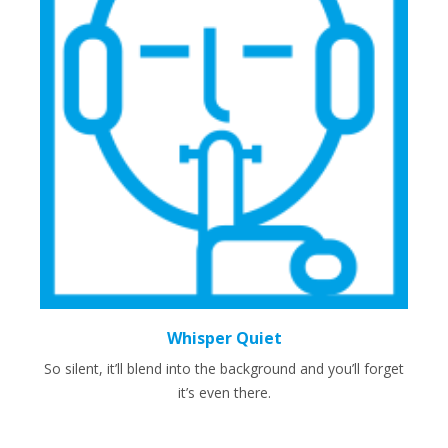
Whisper Quiet
So silent, it’ll blend into the background and you’ll forget
it’s even there.