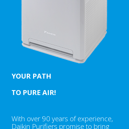
YOUR PATH
TO PURE AIR!
With over 90 years of experience,
Daikin Purifiers promise to bring