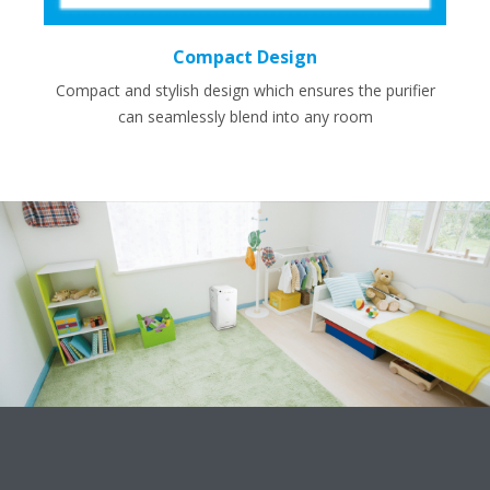
Compact Design
Compact and stylish design which ensures the purifier
can seamlessly blend into any room