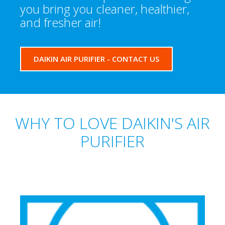
you bring you cleaner, healthier,
and fresher air!
DAIKIN AIR PURIFIER - CONTACT US
WHY TO LOVE DAIKIN'S AIR
PURIFIER