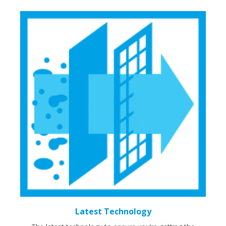
Latest Technology