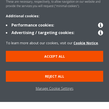
These are necessary, respectively, to allow navigation on our website and
provide the services you will request ("minimal cookies").
SUCTION
Additional cookies:
Powerful suction in 3 directions over a wide area.
Performance cookies:
Advertising / targeting cookies:
CAPTURE
To learn more about our cookies, visit our
Cookie Notice
.
High efficiency HEPA filter catches 99.97% of pollutants and
fine particles in the air.
ACCEPT ALL
DECOMPOSE
REJECT ALL
Streamer technology removes up to 99.9% of influenza
viruses, bacteria, allergens, and pollen caught by the filter.
Manage Cookie Settings