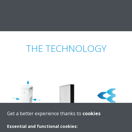
THE TECHNOLOGY
Get a better experience thanks to
cookies
Essential and functional cookies: